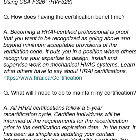
Using CSA F326” (RVF326)
Q. How does having the certification benefit me?
A.
Becoming a HRAI-certified professional is proof
that you want to be recognized as going above and
beyond minimum acceptable provisions of the
ventilation code. It puts you in a position where others
recognize your expertise to design, install and
.
supervise work on mechanical HVAC systems
Learn
what others have to say about HRAI certifications.
https://www.hrai.ca/Certification
Q. What will I need to do to maintain my certification?
A.
All HRAI certifications follow a 5-year
recertification cycle. Certified individuals will be
informed of the requirements for the recertification
prior to the certification expiration date. In the past, it
has been as simple as updating your contact