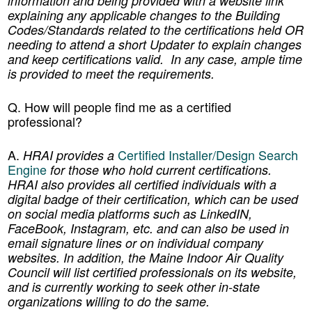
information and being provided with a website link
explaining any applicable changes to the Building
Codes/Standards related to the certifications held OR
needing to attend a short Updater to explain changes
and keep certifications valid. In any case, ample time
is provided to meet the requirements.
Q
.
How will people find me as a certified
professional?
A.
Certified Installer/Design Search
HRAI provides a
Engine
for those who hold current certifications.
HRAI also provides all certified individuals with a
digital badge of their certification, which can be used
on social media platforms such as LinkedIN,
FaceBook, Instagram, etc. and can also be used in
email signature lines or on individual company
websites. In addition, the Maine Indoor Air Quality
Council will list certified professionals on its website,
and is currently working to seek other in-state
organizations willing to do the same.