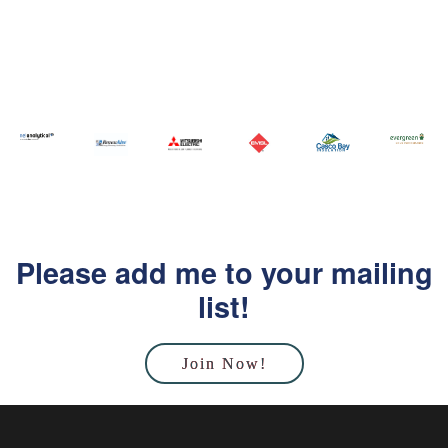
Please add me to your mailing
list!
Join Now!