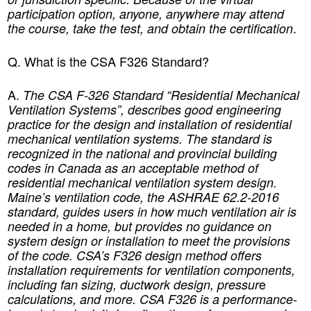
participation option, anyone, anywhere may attend
.
the course, take the test, and obtain the certification
Q. What is the CSA F326 Standard
?
A.
The CSA F-326 Standard “Residential Mechanical
Ventilation Systems”, describes good engineering
practice for the design and installation of residential
mechanical ventilation systems. The standard is
recognized in the national and provincial building
codes in Canada as an acceptable method of
residential mechanical ventilation system design.
Maine’s ventilation code, the ASHRAE 62.2-2016
standard, guides users in how much ventilation air is
needed in a home, but provides no guidance on
system design or installation to meet the provisions
of the code. CSA’s F326 design method offers
installation requirements for ventilation components,
e
including fan sizing, ductwork design, pressur
calculations, and more. CSA F326 is a performance-