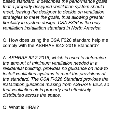
based standard. It describes the performance goals
that a properly designed ventilation system should
meet, leaving the designer to decide on ventilation
strategies to meet the goals, thus allowing greater
flexibility in system design. CSA F326 is the only
ventilation
installation
standard in North America.
Q. How does using the CSA F326 standard help me
comply with the ASHRAE 62.2-2016 Standard
?
A.
ASHRAE 62.2-2016, which is used to determine
the
amount
of minimum ventilation needed in a
residential building, provides no guidance on how to
install ventilation systems to meet the provisions of
the standard. The CSA F-326 Standard provides the
installation guidance missing from ASHRAE 62.2, so
that ventilation air is properly and effectively
distributed across the space.
Q. What is HRAI?