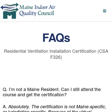
FAQs
Residential Ventilation Installation Certification (CSA
F326)
Q. I’m not a Maine Resident. Can I still attend the
course and get the certification?
A.
Absolutely. The certification is not Maine-specific,
or jurisdiction specific. Because of the virtual