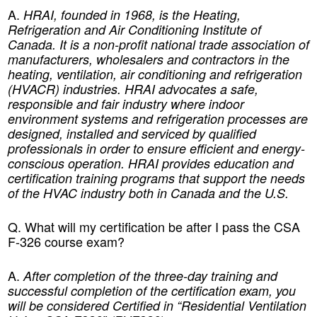
A.
HRAI, founded in 1968, is the Heating,
Refrigeration and Air Conditioning Institute of
Canada. It is a non-profit national trade association of
manufacturers, wholesalers and contractors in the
heating, ventilation, air conditioning and refrigeration
(HVACR) industries. HRAI advocates a safe,
responsible and fair industry where indoor
environment systems and refrigeration processes are
designed, installed and serviced by qualified
professionals in order to ensure efficient and energy-
conscious operation. HRAI provides education and
certification training programs that support the needs
of the HVAC industry both in Canada and the U.S.
Q. What will my certification be after I pass the CSA
F-326 course exam?
A.
After completion of the three-day training and
successful completion of the certification exam, you
will be considered Certified in “Residential Ventilation