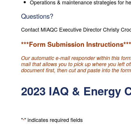
Operations & maintenance strategies for he
Questions?
Contact MIAQC Executive Director Christy Cro
***Form Submission Instructions**
Our automatic e-mail responder within this form
mail that allows you to pick up where you left o
document first, then cut and paste into the for
2023 IAQ & Energy C
"
" indicates required fields
*