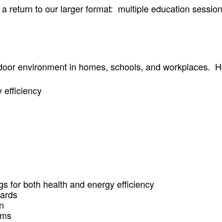
eturn to our larger format: multiple education sessions,
indoor environment in homes, schools, and workplaces. 
 efficiency
 for both health and energy efficiency
dards
n
ems