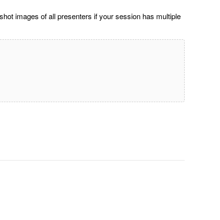
ot images of all presenters if your session has multiple