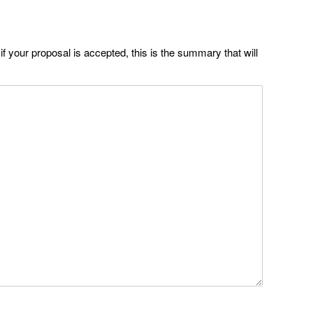
if your proposal is accepted, this is the summary that will