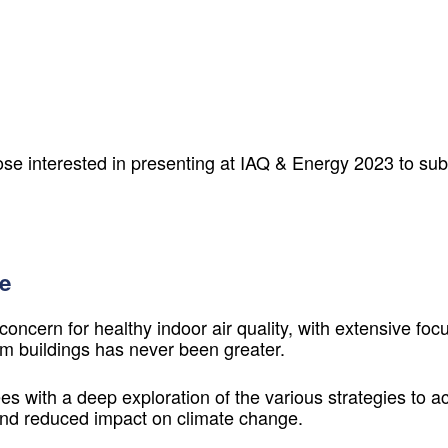
ose interested in presenting at
IAQ & Energy 2023
to sub
e
cern for healthy indoor air quality, with extensive focu
m buildings has never been greater.
s with a deep exploration of the various strategies to ach
 and reduced impact on climate change.