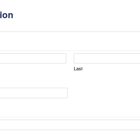
ion
Last