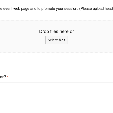
he event web page and to promote your session. (Please upload headsh
Drop files here or
Select files
ter?
*