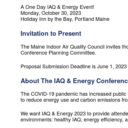
A One Day IAQ & Energy Event!
Monday, October 30, 2023
Holiday Inn by the Bay, Portland Maine
Invitation to Present
The Maine Indoor Air Quality Council invites th
Conference Planning Committee.
Proposal Submission Deadline is June 1, 2023
About The IAQ & Energy Conferenc
The COVID-19 pandemic has increased public con
to reduce energy use and carbon emissions fro
We want
IAQ & Energy 2023
to provide attendee
environments: healthy IAQ, energy efficiency,