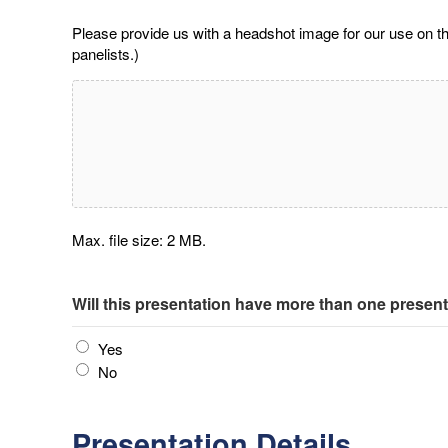
Please provide us with a headshot image for our use on t
panelists.)
Max. file size: 2 MB.
Will this presentation have more than one presen
Yes
No
Presentation Details