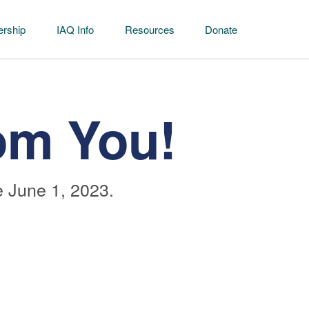
rship
IAQ Info
Resources
Donate
om You!
 June 1, 2023.