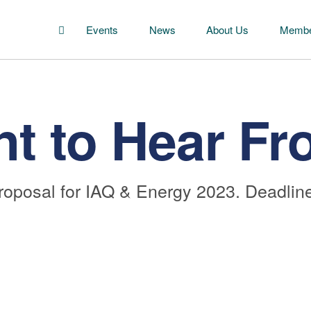
Events
News
About Us
Membe
t to Hear Fr
roposal for IAQ & Energy 2023. Deadline