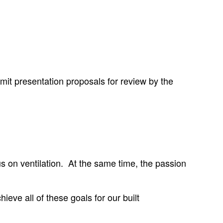
mit presentation proposals for review by the
s on ventilation. At the same time, the passion
ieve all of these goals for our built