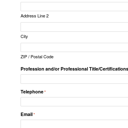
Address Line 2
City
ZIP / Postal Code
Profession and/or Professional Title/Certification
Telephone
*
Email
*