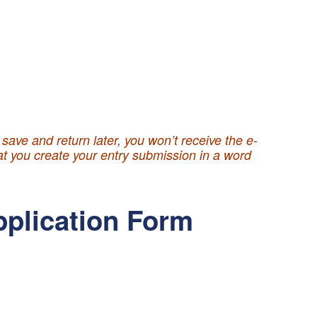
ave and return later, you won’t receive the e-
hat you create your entry submission in a word
pplication Form