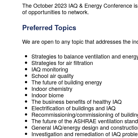
The October 2023 IAQ & Energy Conference is a r
of opportunities to network.
Preferred Topics
We are open to any topic that addresses the 
Strategies to balance ventilation and energy
Strategies for air filtration
IAQ monitoring
School air quality
The future of building energy
Indoor chemistry
Indoor biome
The business benefits of healthy IAQ
Electrification of buildings and IAQ
Recommissioning/commissioning of buildings
The future of the ASHRAE ventilation stan
General IAQ/energy design and constructio
Investigation and remediation of IAQ probl