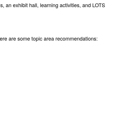
 an exhibit hall, learning activities, and LOTS
Here are some topic area recommendations: