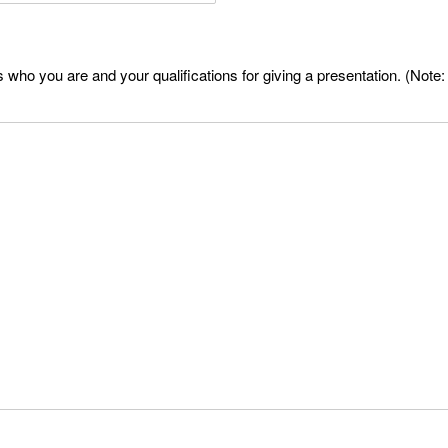
who you are and your qualifications for giving a presentation. (Note: 