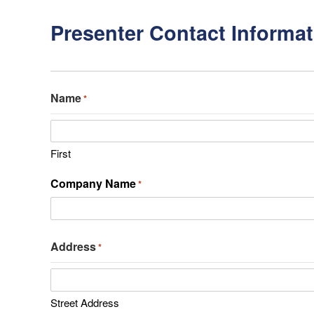
Presenter Contact Informat
Name
*
First
Company Name
*
Address
*
Street Address