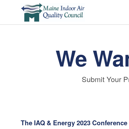
We Wan
Submit Your P
The IAQ & Energy 2023 Conference