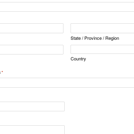
State / Province / Region
Country
s
*