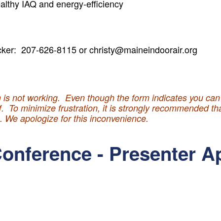
althy IAQ and energy-efficiency
cker: 207-626-8115 or christy@maineindoorair.org
*
 is not working. Even though the form indicates you can s
ff. To minimize frustration, it is strongly recommended t
m. We apologize for this inconvenience.
onference - Presenter A