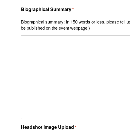
Biographical Summary
*
Biographical summary: In 150 words or less, please tell us 
be published on the event webpage.)
Headshot Image Upload
*