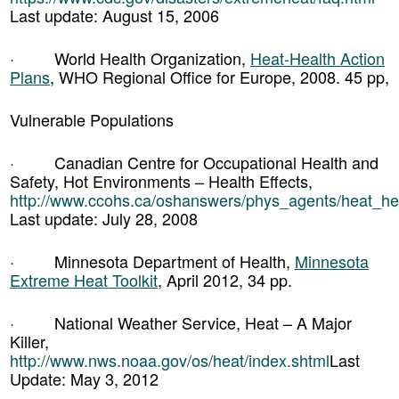
Last update: August 15, 2006
· World Health Organization,
Heat-Health Action
Plans
, WHO Regional Office for Europe, 2008. 45 pp,
Vulnerable Populations
· Canadian Centre for Occupational Health and
Safety, Hot Environments – Health Effects,
http://www.ccohs.ca/oshanswers/phys_agents/heat_hea
Last update: July 28, 2008
· Minnesota Department of Health,
Minnesota
Extreme Heat Toolkit
, April 2012, 34 pp.
· National Weather Service, Heat – A Major
Killer,
http://www.nws.noaa.gov/os/heat/index.shtml
Last
Update: May 3, 2012