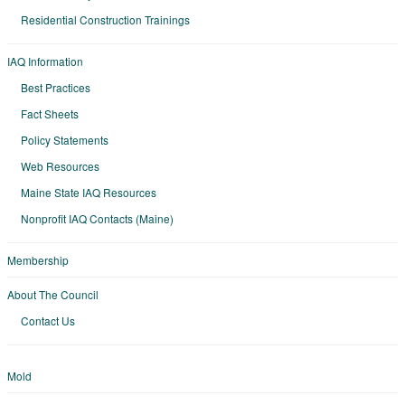
Residential Construction Trainings
IAQ Information
Best Practices
Fact Sheets
Policy Statements
Web Resources
Maine State IAQ Resources
Nonprofit IAQ Contacts (Maine)
Membership
About The Council
Contact Us
Mold