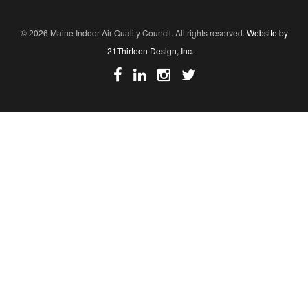
© 2026 Maine Indoor Air Quality Council. All rights reserved.
Website by
21Thirteen Design, Inc.