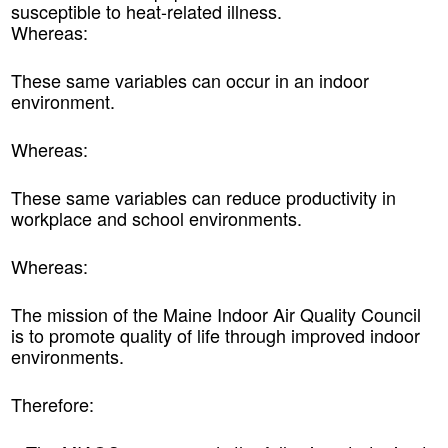
susceptible to heat-related illness.
Whereas:
These same variables can occur in an indoor
environment.
Whereas:
These same variables can reduce productivity in
workplace and school environments.
Whereas:
The mission of the Maine Indoor Air Quality Council
is to promote quality of life through improved indoor
environments.
Therefore: