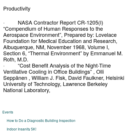
Productivity
· NASA Contractor Report CR-1205(I)
“Compendium of Human Responses to the
Aerospace Environment”, Prepared by: Lovelace
Foundation for Medical Education and Research,
Albuquerque, NM, November 1968, Volume I,
Section 6, “Thermal Environment” by Emmanuel M.
Roth, M.D.
· “Cost Benefit Analysis of the Night-Time
Ventilative Cooling in Office Buildings” , Olli
Seppänen , William J. Fisk, David Faulkner, Helsinki
University of Technology, Lawrence Berkeley
National Laboratory,
Events
How to Do a Diagnostic Building Inspection
Indoor Insanity 5K!