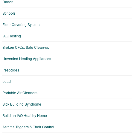
Radon
Schools
Floor Covering Systems
IAQ Testing
Broken CFL’s: Safe Clean-up
Unvented Heating Appliances
Pesticides
Lead
Portable Air Cleaners
Sick Building Syndrome
Build an IAQ Healthy Home
Asthma Triggers & Their Control