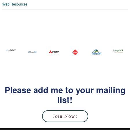
Web Resources
Please add me to your mailing
list!
Join Now!