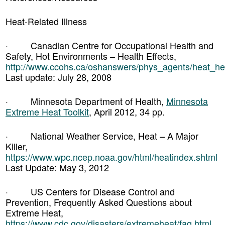
Heat-Related Illness
· Canadian Centre for Occupational Health and
Safety, Hot Environments – Health Effects,
http://www.ccohs.ca/oshanswers/phys_agents/heat_hea
Last update: July 28, 2008
· Minnesota Department of Health,
Minnesota
Extreme Heat Toolkit
, April 2012, 34 pp.
· National Weather Service, Heat – A Major
Killer,
https://www.wpc.ncep.noaa.gov/html/heatindex.shtml
Last Update: May 3, 2012
· US Centers for Disease Control and
Prevention, Frequently Asked Questions about
Extreme Heat,
https://www.cdc.gov/disasters/extremeheat/faq.html