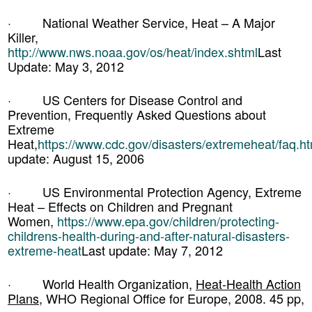
· National Weather Service, Heat – A Major
Killer,
http://www.nws.noaa.gov/os/heat/index.shtml
Last
Update: May 3, 2012
· US Centers for Disease Control and
Prevention, Frequently Asked Questions about
Extreme
Heat,
https://www.cdc.gov/disasters/extremeheat/faq.ht
update: August 15, 2006
· US Environmental Protection Agency, Extreme
Heat – Effects on Children and Pregnant
Women,
https://www.epa.gov/children/protecting-
childrens-health-during-and-after-natural-disasters-
extreme-heat
Last update: May 7, 2012
· World Health Organization,
Heat-Health Action
Plans
, WHO Regional Office for Europe, 2008. 45 pp,