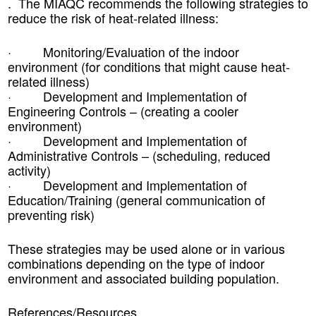
. The
MIAQC
recommends the following strategies to
reduce the risk of heat-related illness:
· Monitoring/Evaluation of the indoor
environment (for conditions that might cause heat-
related illness)
· Development and Implementation of
Engineering Controls – (creating a cooler
environment)
· Development and Implementation of
Administrative Controls – (scheduling, reduced
activity)
· Development and Implementation of
Education/Training (general communication of
preventing risk)
These strategies may be used alone or in various
combinations depending on the type of indoor
environment and associated building population.
References/Resources