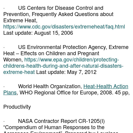
· US Centers for Disease Control and
Prevention, Frequently Asked Questions about
Extreme Heat,
https://www.cdc.gov/disasters/extremeheat/faq.html
Last update: August 15, 2006
· US Environmental Protection Agency, Extreme
Heat – Effects on Children and Pregnant
Women,
https://www.epa.gov/children/protecting-
childrens-health-during-and-after-natural-disasters-
extreme-heat
Last update: May 7, 2012
· World Health Organization,
Heat-Health Action
Plans
, WHO Regional Office for Europe, 2008. 45 pp,
Productivity
· NASA Contractor Report CR-1205(I)
“Compendium of Human Responses to the