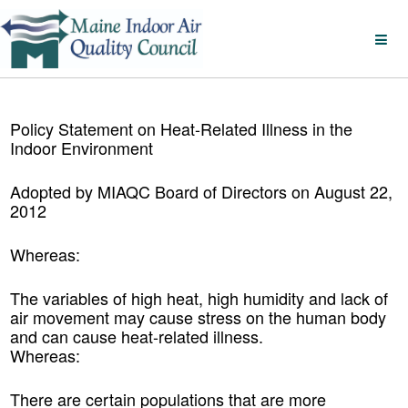
Policy Statement on Heat-Related Illness in the
Indoor Environment
Adopted by
MIAQC
Board of Directors on August 22,
2012
Whereas:
The variables of high heat, high humidity and lack of
air movement may cause stress on the human body
and can cause heat-related illness.
Whereas:
There are certain populations that are more