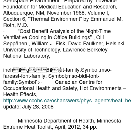
Aerospace Environment”, Prepared by: Lovelace
Foundation for Medical Education and Research,
Albuquerque, NM, November 1968, Volume I,
Section 6, “Thermal Environment” by Emmanuel M.
Roth, M.D.
· “Cost Benefit Analysis of the Night-Time
Ventilative Cooling in Office Buildings” , Olli
Seppänen , William J. Fisk, David Faulkner, Helsinki
University of Technology, Lawrence Berkeley
National Laboratory,
ineh�gt8�读t-family:Symbol;mso-
fareast-font-family: Symbol;mso-bidi-font-
family:Symbol’>· Canadian Centre for
Occupational Health and Safety, Hot Environments –
Health Effects,
http://www.ccohs.ca/oshanswers/phys_agents/heat_hea
update: July 28, 2008
· Minnesota Department of Health,
Minnesota
Extreme Heat Toolkit
, April, 2012, 34 pp.