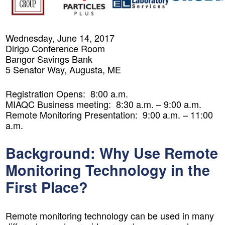
Wednesday, June 14, 2017
Dirigo Conference Room
Bangor Savings Bank
5 Senator Way, Augusta, ME
Registration Opens: 8:00 a.m.
MIAQC Business meeting: 8:30 a.m. – 9:00 a.m.
Remote Monitoring Presentation: 9:00 a.m. – 11:00
a.m.
Background: Why Use Remote
Monitoring Technology in the
First Place?
Remote monitoring technology can be used in many