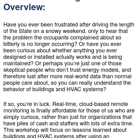
Overview:
Have you ever been frustrated after driving the length
of the State on a snowy weekend, only to hear that
the problem the occupants complained about so
bitterly is no longer occurring? Or have you ever
been curious about whether anything you ever
designed or installed actually works and is being
maintained? Or perhaps you’re just one of those
skeptical people who don’t trust energy models, and
therefore lust after more real-world data than normal
people care about, so you can really understand the
behavior of buildings and HVAC systems?
If so, you’re in luck. Real-time, cloud-based remote
monitoring is finally affordable for those of us who are
simply curious, rather than just for organizations that
have piles of cash and staffers with lots of extra time.
This workshop will focus on lessons learned about
buildings and HVAC systems after using an