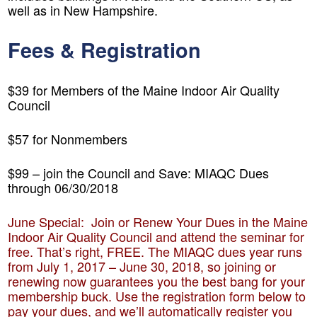
well as in New Hampshire.
Fees & Registration
$39 for Members of the Maine Indoor Air Quality
Council
$57 for Nonmembers
$99 – join the Council and Save: MIAQC Dues
through 06/30/2018
June Special: Join or Renew Your Dues in the Maine
Indoor Air Quality Council and attend the seminar for
free.
That’s right, FREE. The MIAQC dues year runs
from July 1, 2017 – June 30, 2018, so joining or
renewing now guarantees you the best bang for your
membership buck. Use the registration form below to
pay your dues, and we’ll automatically register you