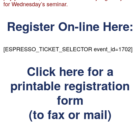
for Wednesday’s seminar.
Register On-line Here:
[ESPRESSO_TICKET_SELECTOR event_id=1702]
Click here for a
printable registration
form
(to fax or mail)