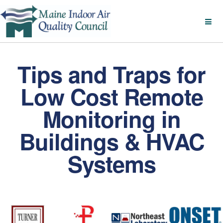
Tips and Traps for
Low Cost Remote
Monitoring in
Buildings & HVAC
Systems