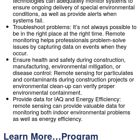
technologies can adequately monitor systems to
ensure ongoing delivery of special environmental
conditions, as well as provide alerts when
systems fail.
Troubleshoot problems:
It’s not always possible to
be in the right place at the right time. Remote
monitoring helps professionals problem-solve
issues by capturing data on events when they
occur.
Ensure health and safety during construction,
manufacturing, environmental mitigation, or
disease control:
Remote sensing for particulates
and contaminants during construction projects or
environmental clean-up can verify proper
environmental containment.
Provide data for IAQ and Energy Efficiency:
remote sensing can provide valuable data for
monitoring both indoor environmental problems
as well as energy efficiency.
Learn More…Program