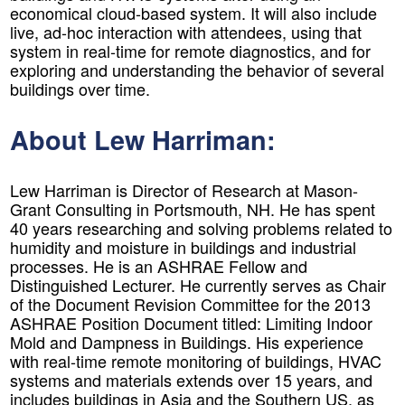
economical cloud-based system. It will also include
live, ad-hoc interaction with attendees, using that
system in real-time for remote diagnostics, and for
exploring and understanding the behavior of several
buildings over time.
About Lew Harriman:
Lew Harriman is Director of Research at Mason-
Grant Consulting in Portsmouth, NH. He has spent
40 years researching and solving problems related to
humidity and moisture in buildings and industrial
processes. He is an ASHRAE Fellow and
Distinguished Lecturer. He currently serves as Chair
of the Document Revision Committee for the 2013
ASHRAE Position Document titled: Limiting Indoor
Mold and Dampness in Buildings. His experience
with real-time remote monitoring of buildings, HVAC
systems and materials extends over 15 years, and
includes buildings in Asia and the Southern US, as