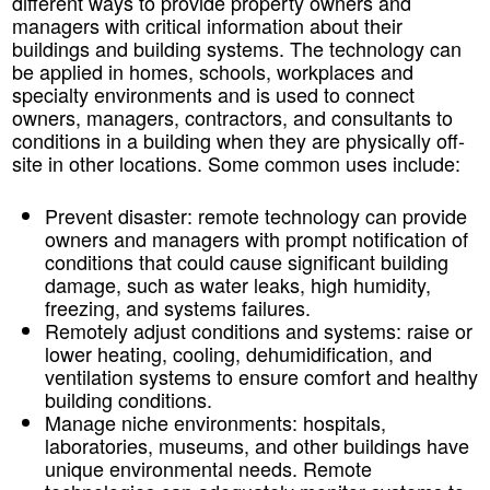
different ways to provide property owners and
managers with critical information about their
buildings and building systems. The technology can
be applied in homes, schools, workplaces and
specialty environments and is used to connect
owners, managers, contractors, and consultants to
conditions in a building when they are physically off-
site in other locations. Some common uses include:
Prevent disaster:
remote technology can provide
owners and managers with prompt notification of
conditions that could cause significant building
damage, such as water leaks, high humidity,
freezing, and systems failures.
Remotely adjust conditions and systems:
raise or
lower heating, cooling, dehumidification, and
ventilation systems to ensure comfort and healthy
building conditions.
Manage niche environments:
hospitals,
laboratories, museums, and other buildings have
unique environmental needs. Remote