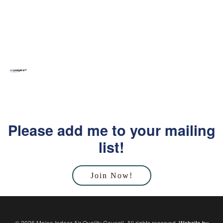
Please add me to your mailing
list!
Join Now!
© 2026 Maine Indoor Air Quality Council. All rights reserved.
Website by