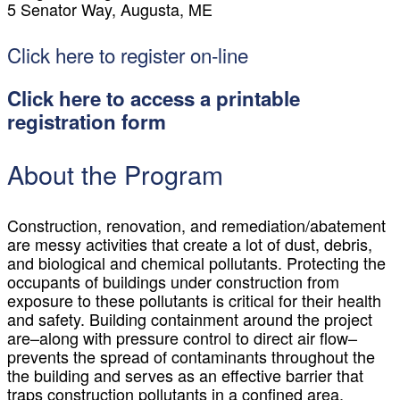
5 Senator Way, Augusta, ME
Click here to register on-line
Click here to access a printable
registration form
About the Program
Construction, renovation, and remediation/abatement
are messy activities that create a lot of dust, debris,
and biological and chemical pollutants. Protecting the
occupants of buildings under construction from
exposure to these pollutants is critical for their health
and safety. Building containment around the project
are–along with pressure control to direct air flow–
prevents the spread of contaminants throughout the
the building and serves as an effective barrier that
traps construction pollutants in a confined area,