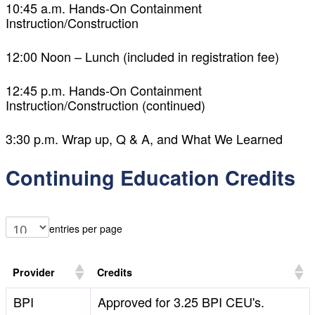
10:45 a.m. Hands-On Containment
Instruction/Construction
12:00 Noon – Lunch (included in registration fee)
12:45 p.m. Hands-On Containment
Instruction/Construction (continued)
3:30 p.m. Wrap up, Q & A, and What We Learned
Continuing Education Credits
entries per page
Provider
Credits
BPI
Approved for 3.25 BPI CEU's.