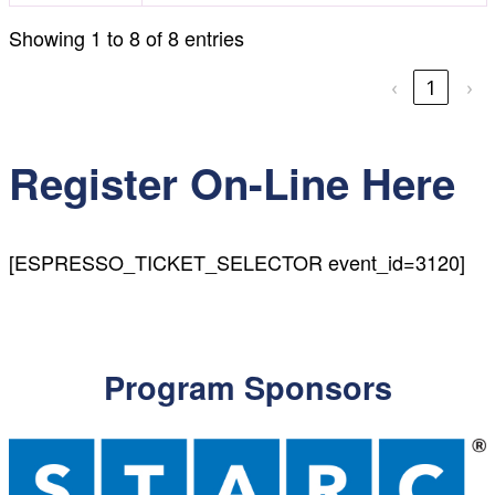
Showing 1 to 8 of 8 entries
‹
1
›
Register On-Line Here
[ESPRESSO_TICKET_SELECTOR event_id=3120]
Program Sponsors