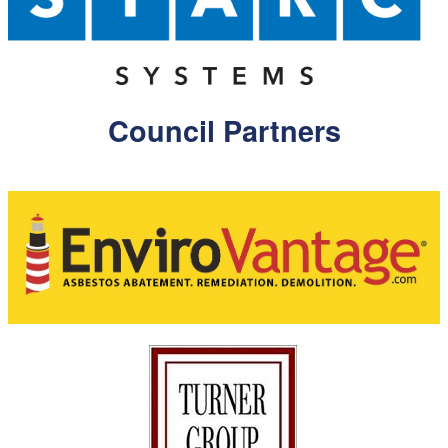
Council Partners