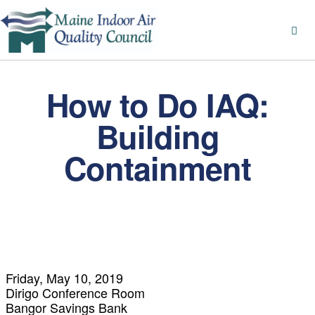
How to Do IAQ:
Building
Containment
Friday, May 10, 2019
Dirigo Conference Room
Bangor Savings Bank