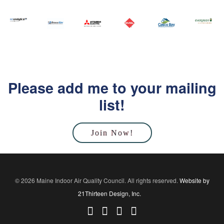
Please add me to your mailing
list!
Join Now!
© 2026 Maine Indoor Air Quality Council. All rights reserved.
Website by
21Thirteen Design, Inc.