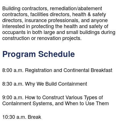
Building contractors, remediation/abatement
contractors, facilities directors, health & safety
directors, insurance professionals, and anyone
interested in protecting the health and safety of
occupants in both large and small buildings during
construction or renovation projects.
Program Schedule
8:00 a.m. Registration and Continental Breakfast
8:30 a.m. Why We Build Containment
9:00 a.m. How to Construct Various Types of
Containment Systems, and When to Use Them
10:30 a.m. Break