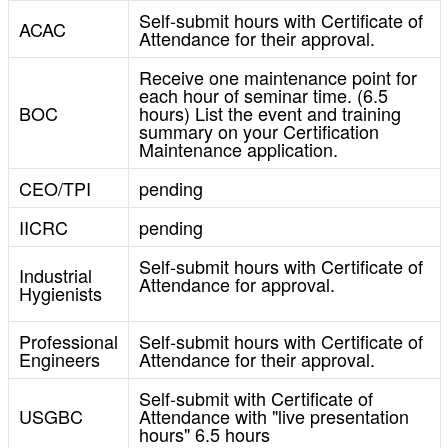
Self-submit hours with Certificate of
ACAC
Attendance for their approval.
Receive one maintenance point for
each hour of seminar time. (6.5
BOC
hours) List the event and training
summary on your Certification
Maintenance application.
CEO/TPI
pending
IICRC
pending
Self-submit hours with Certificate of
Industrial
Attendance for approval.
Hygienists
Professional
Self-submit hours with Certificate of
Engineers
Attendance for their approval.
Self-submit with Certificate of
USGBC
Attendance with "live presentation
hours" 6.5 hours