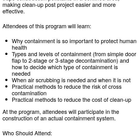
making clean-up post project easier and more
effective.
Attendees of this program will learn:
Why containment is so important to protect human
health
Types and levels of containment (from simple door
flap to 2-stage or 3-stage decontamination) and
how to decide which type of containment is
needed
When air scrubbing is needed and when it is not
Practical methods to reduce the risk of cross
contamination
Practical methods to reduce the cost of clean-up
At the program, attendees will participate in the
construction of an actual containment system.
Who Should Attend: