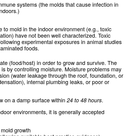
immune systems (the molds that cause infection in
indoors.)
 to mold in the indoor environment (e.g., toxic
itation) have not been well characterized. Toxic
following experimental exposures in animal studies
ntaminated foods.
te (food/host) in order to grow and survive. The
is by controlling moisture. Moisture problems may
usion (water leakage through the roof, foundation, or
densation), internal plumbing leaks, or poor or
row on a damp surface within
.
24 to 48 hours
ndoor environments, it is generally accepted
 mold growth