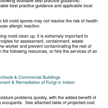
lowing available best practice guidance)
lable best practice guidance and applicable local
o kill mold spores may not resolve the risk of health
use allergic reaction.
ng mold clean up, it is extremely important to
inciples for assessment, containment, waste
 the worker and prevent contaminating the rest of
 the following resources, or hire the services of an
Schools & Commercial Buildings
sment & Remediation of Fungi in Indoor
oisture problems quickly, with the added benefit of
ing occupants. See attached table of projected cost
.