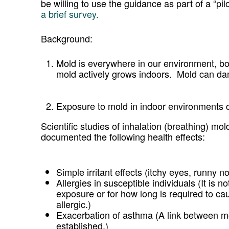
be willing to use the guidance as part of a “pi
a brief survey.
Background:
Mold is everywhere in our environment, b
mold actively grows indoors. Mold can da
Exposure to mold in indoor environments ca
Scientific studies of inhalation (breathing) m
documented the following health effects:
Simple irritant effects (itchy eyes, runny 
Allergies in susceptible individuals (It is
exposure or for how long is required to c
allergic.)
Exacerbation of asthma (A link between 
established.)