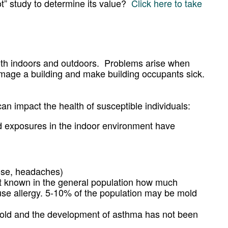
lot” study to determine its value?
Click here to take
oth indoors and outdoors. Problems arise when
mage a building and make building occupants sick.
n impact the health of susceptible individuals:
old exposures in the indoor environment have
nose, headaches)
 not known in the general population how much
ause allergy. 5-10% of the population may be mold
mold and the development of asthma has not been