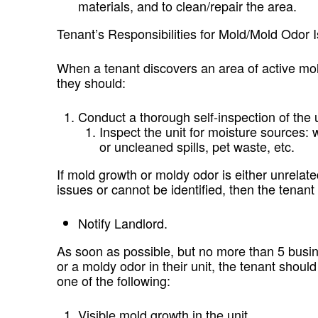
materials, and to clean/repair the area.
Tenant’s Responsibilities for Mold/Mold Odor 
When a tenant discovers an area of active mold
they should:
Conduct a thorough self-inspection of the u
Inspect the unit for moisture sources: 
or uncleaned spills, pet waste, etc.
If mold growth or moldy odor is either unrelat
issues or cannot be identified, then the tenant
Notify Landlord.
As soon as possible, but no more than 5 busin
or a moldy odor in their unit, the tenant shoul
one of the following:
Visible mold growth in the unit