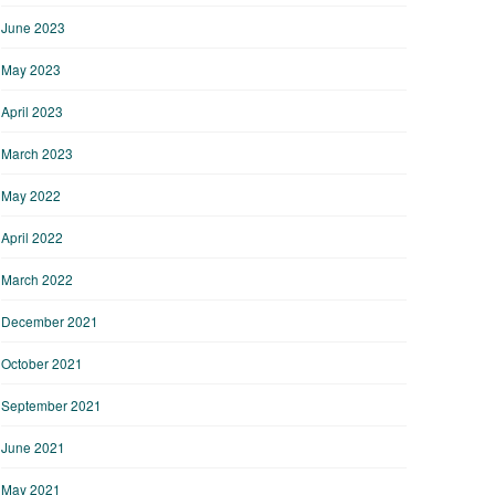
June 2023
May 2023
April 2023
March 2023
May 2022
April 2022
March 2022
December 2021
October 2021
September 2021
June 2021
May 2021