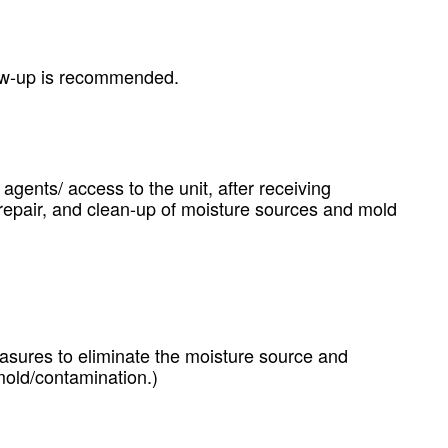
llow-up is recommended.
 agents/ access to the unit, after receiving
, repair, and clean-up of moisture sources and mold
asures to eliminate the moisture source and
mold/contamination.)