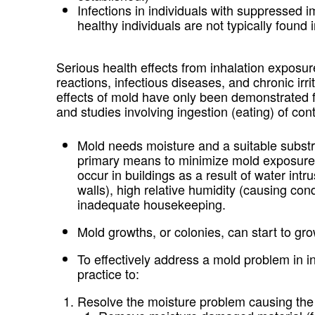
Infections in individuals with suppressed 
healthy individuals are not typically found 
Serious health effects from inhalation exposure
reactions, infectious diseases, and chronic irr
effects of mold have only been demonstrated 
and studies involving ingestion (eating) of co
Mold needs moisture and a suitable substra
primary means to minimize mold exposure 
occur in buildings as a result of water intr
walls), high relative humidity (causing con
inadequate housekeeping.
Mold growths, or colonies, can start to g
To effectively address a mold problem in i
practice to:
Resolve the moisture problem causing the