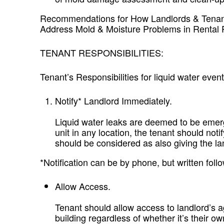
Recommendations for How Landlords & Tenan
Address Mold & Moisture Problems in Rental 
TENANT RESPONSIBILITIES:
Tenant’s Responsibilities for liquid water event
Notify* Landlord Immediately.
Liquid water leaks are deemed to be emerg
unit in any location, the tenant should not
should be considered as also giving the la
*Notification can be by phone, but written fo
Allow Access.
Tenant should allow access to landlord’s a
building regardless of whether it’s their ow