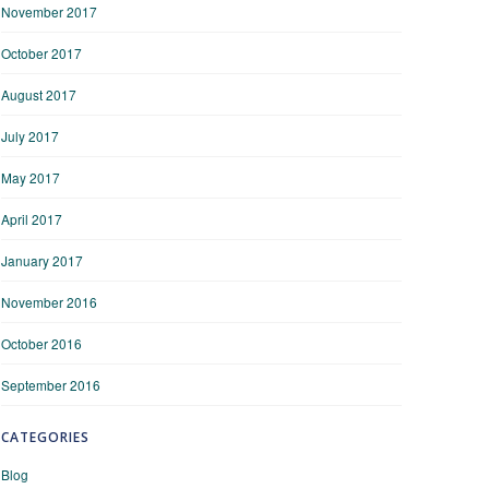
November 2017
October 2017
August 2017
July 2017
May 2017
April 2017
January 2017
November 2016
October 2016
September 2016
CATEGORIES
Blog