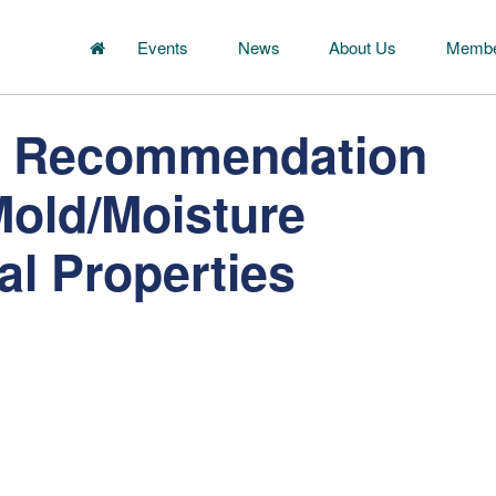
Events
News
About Us
Membe
s Recommendation
Mold/Moisture
al Properties