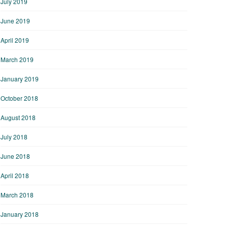
July 2019
June 2019
April 2019
March 2019
January 2019
October 2018
August 2018
July 2018
June 2018
April 2018
March 2018
January 2018