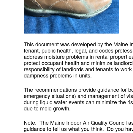
This document was developed by the Maine Indo
tenant, public health, legal, and codes profess
address moisture problems in rental propertie
protect occupant health and minimize landlord p
responsibility of landlords and tenants to work 
dampness problems in units.
The recommendations provide guidance for bot
emergency situations) and management of visi
during liquid water events can minimize the ri
due to mold growth.
Note: The Maine Indoor Air Quality Council ask
guidance to tell us what you think. Do you h