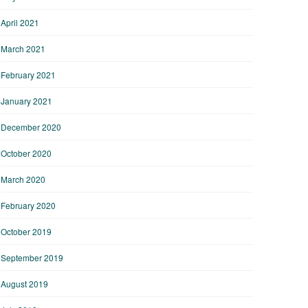
April 2021
March 2021
February 2021
January 2021
December 2020
October 2020
March 2020
February 2020
October 2019
September 2019
August 2019