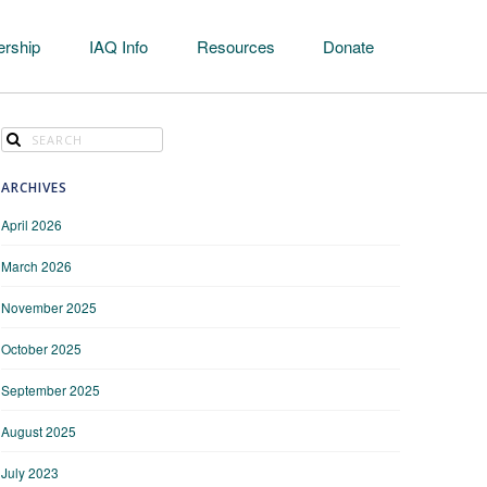
rship
IAQ Info
Resources
Donate
ARCHIVES
April 2026
March 2026
November 2025
October 2025
September 2025
August 2025
July 2023