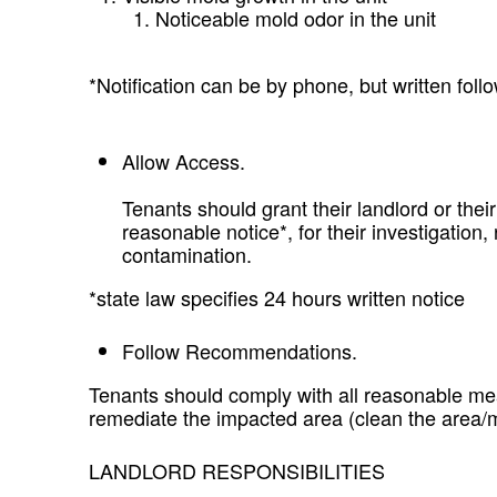
Noticeable mold odor in the unit
*Notification can be by phone, but written fo
Allow Access.
Tenants should grant their landlord or their
reasonable notice*, for their investigation
contamination.
*state law specifies 24 hours written notice
Follow Recommendations.
Tenants should comply with all reasonable me
remediate the impacted area (clean the area/
LANDLORD RESPONSIBILITIES