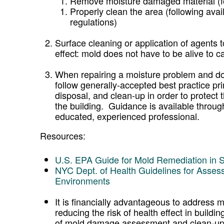
Remove moisture damaged material (fol
Properly clean the area (following avai
regulations)
Surface cleaning or application of agents t
effect: mold does not have to be alive to ca
When repairing a moisture problem and doi
follow generally-accepted best practice pr
disposal, and clean-up in order to protect
the building. Guidance is available through
educated, experienced professional.
Resources:
U.S. EPA Guide for Mold Remediation in 
NYC Dept. of Health Guidelines for Asses
Environments
It is financially advantageous to address m
reducing the risk of health effect in build
of mold damage assessment and clean-up