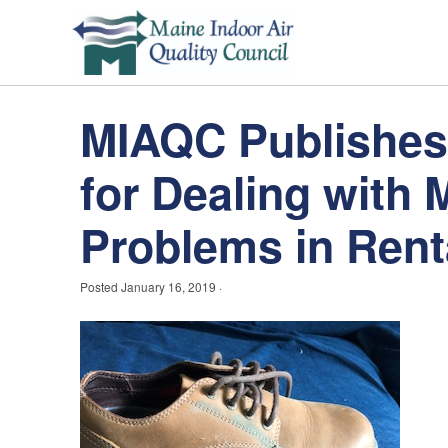
MIAQC Publishe
for Dealing with 
Problems in Rent
Posted
January 16, 2019
·