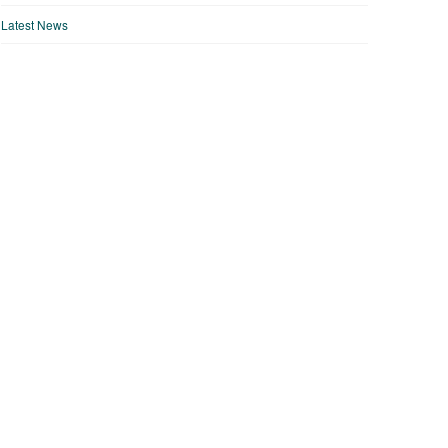
Latest News