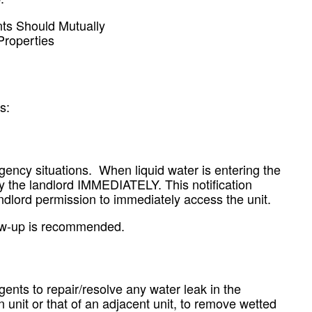
ts Should Mutually
Properties
s:
ency situations. When liquid water is entering the
ify the landlord IMMEDIATELY. This notification
ndlord permission to immediately access the unit.
llow-up is recommended.
gents to repair/resolve any water leak in the
n unit or that of an adjacent unit, to remove wetted