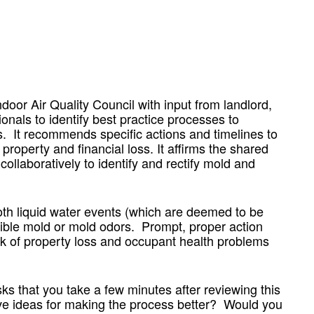
or Air Quality Council with input from landlord,
ionals to identify best practice processes to
s. It recommends specific actions and timelines to
roperty and financial loss. It affirms the shared
collaboratively to identify and rectify mold and
h liquid water events (which are deemed to be
ble mold or mold odors. Prompt, proper action
sk of property loss and occupant health problems
s that you take a few minutes after reviewing this
ave ideas for making the process better? Would you