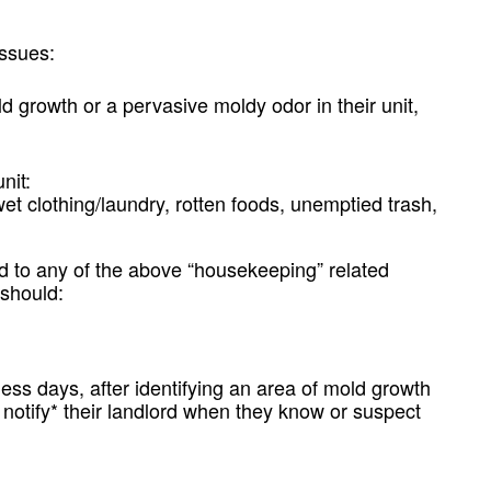
Issues:
 growth or a pervasive moldy odor in their unit,
nit:
wet clothing/laundry, rotten foods, unemptied trash,
ed to any of the above “housekeeping” related
 should:
ess days, after identifying an area of mold growth
d notify* their landlord when they know or suspect