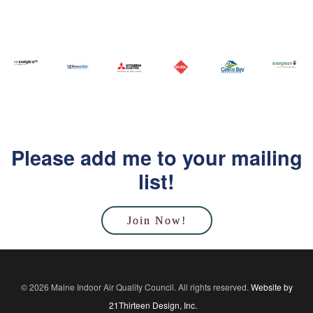
Please add me to your mailing
list!
Join Now!
© 2026 Maine Indoor Air Quality Council. All rights reserved.
Website by
21Thirteen Design, Inc.