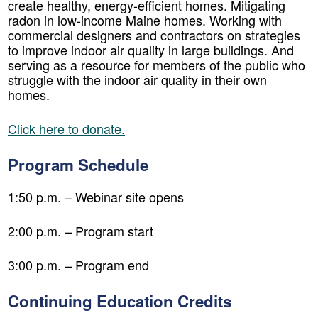
create healthy, energy-efficient homes. Mitigating
radon in low-income Maine homes. Working with
commercial designers and contractors on strategies
to improve indoor air quality in large buildings. And
serving as a resource for members of the public who
struggle with the indoor air quality in their own
homes.
Click here to donate.
Program Schedule
1:50 p.m. – Webinar site opens
2:00 p.m. – Program start
3:00 p.m. – Program end
Continuing Education Credits