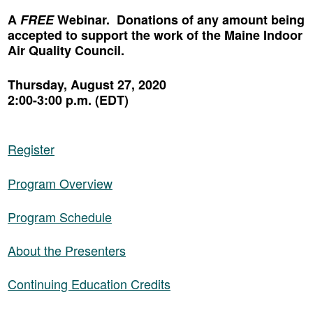
A
FREE
Webinar. Donations of any amount being
accepted to support the work of the Maine Indoor
Air Quality Council.
Thursday, August 27, 2020
2:00-3:00 p.m. (EDT)
Register
Program Overview
Program Schedule
About the Presenters
Continuing Education Credits