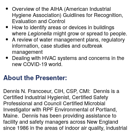
Overview of the AIHA (American Industrial
Hygiene Association) Guidlines for Recognition,
Evaluation and Control
How to identify areas or devices in buildings
where
might grow or spread to people.
Legionella
A review of water management plans, regulatory
information, case studies and outbreak
management
Dealing with HVAC systems and concerns in the
new COVID-19 world
.
About the Presenter:
Dennis N. Francoeur, CIH, CSP, CMI:
​Dennis is a
Certified Industrial Hygienist, Certified Safety
Professional and Council Certified Microbial
Investigator with RPF Environmental of Portland,
Maine. Dennis has been providing assistance to
facility and safety managers across New England
since 1986 in the areas of indoor air quality, industrial