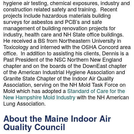
hygiene air testing, chemical exposures, industry and
construction related safety and training. Recent
projects include hazardous materials building
surveys for asbestos and PCB’s and safe
management of building renovation projects for
industry, health care and NH State office buildings.
He received a BS from Northeastern University in
Toxicology and interned with the OSHA Concord area
office. In addition to assisting his clients, Dennis is a
Past President of the NSC Northern New England
chapter and on the boards of the DownEast chapter
of the American Industrial Hygiene Association and
Granite State Chapter of the Indoor Air Quality
Association, serving on the NH Mold Task Force on
Mold which has adopted a
Standard of Care for the
New Hampshire Mold Industry
with the NH American
Lung Association
.
About the Maine Indoor Air
Quality Council