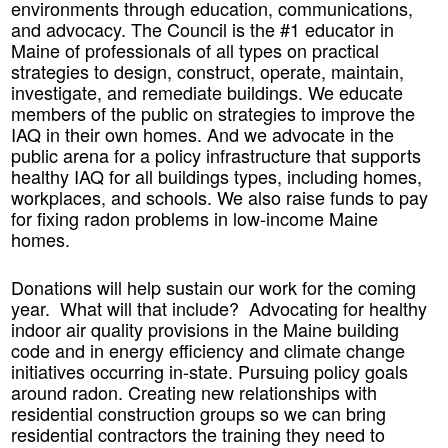
environments through education, communications,
and advocacy. The Council is the #1 educator in
Maine of professionals of all types on practical
strategies to design, construct, operate, maintain,
investigate, and remediate buildings. We educate
members of the public on strategies to improve the
IAQ in their own homes. And we advocate in the
public arena for a policy infrastructure that supports
healthy IAQ for all buildings types, including homes,
workplaces, and schools. We also raise funds to pay
for fixing radon problems in low-income Maine
homes.
Donations will help sustain our work for the coming
year. What will that include? Advocating for healthy
indoor air quality provisions in the Maine building
code and in energy efficiency and climate change
initiatives occurring in-state. Pursuing policy goals
around radon. Creating new relationships with
residential construction groups so we can bring
residential contractors the training they need to