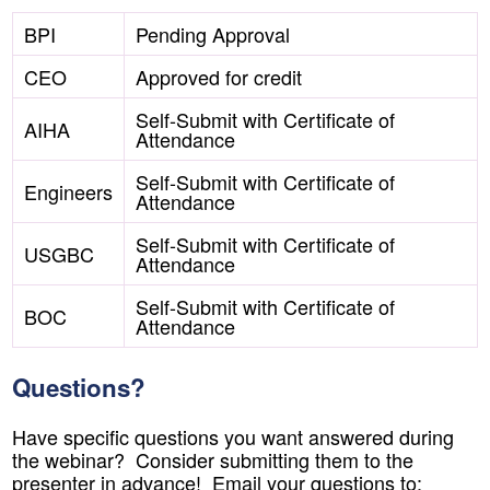
BPI
Pending Approval
CEO
Approved for credit
Self-Submit with Certificate of
AIHA
Attendance
Self-Submit with Certificate of
Engineers
Attendance
Self-Submit with Certificate of
USGBC
Attendance
Self-Submit with Certificate of
BOC
Attendance
Questions?
Have specific questions you want answered during
the webinar? Consider submitting them to the
presenter in advance! Email your questions to: