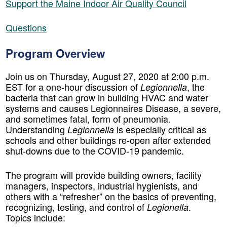
Support the Maine Indoor Air Quality Council
Questions
Program Overview
Join us on Thursday, August 27, 2020 at 2:00 p.m.
EST for a one-hour discussion of
, the
Legionnella
bacteria that can grow in building HVAC and water
systems and causes Legionnaires Disease, a severe,
and sometimes fatal, form of pneumonia.
Understanding
is especially critical as
Legionnella
schools and other buildings re-open after extended
shut-downs due to the COVID-19 pandemic.
The program will provide building owners, facility
managers, inspectors, industrial hygienists, and
others with a “refresher” on the basics of preventing,
recognizing, testing, and control of
.
Legionella
Topics include: