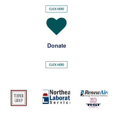
CLICK HERE
Donate
CLICK HERE