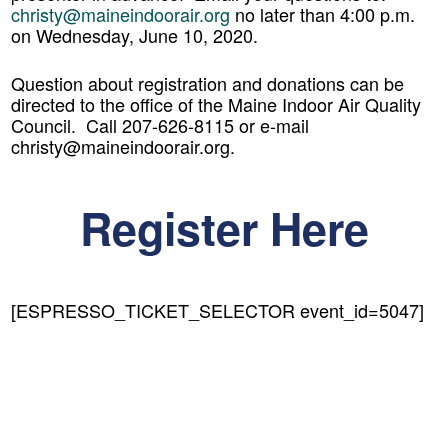
christy@maineindoorair.org
no later than 4:00 p.m.
on Wednesday, June 10, 2020.
Question about registration and donations can be
directed to the office of the Maine Indoor Air Quality
Council. Call 207-626-8115 or e-mail
christy@maineindoorair.org.
Register Here
[ESPRESSO_TICKET_SELECTOR event_id=5047]