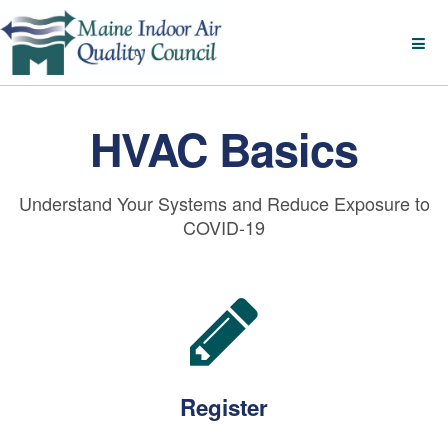
HVAC Basics
Understand Your Systems and Reduce Exposure to
COVID-19
Register