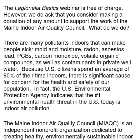
The
webinar is free of charge.
Legionella Basics
However, we do ask that you consider making a
donation of any amount to support the work of the
Maine Indoor Air Quality Council. What do we do?
There are many pollutants indoors that can make
people sick: mold and moisture, radon, asbestos,
lead, PCBs, carbon monoxide, volatile organic
compounds, as well as contaminants in private well
water. Because U.S. citizens spend an average of
90% of their time indoors, there is significant cause
for concern for the health and safety of our
population. In fact, the U.S. Environmental
Protection Agency indicates that the #1
environmental health threat in the U.S. today is
indoor air pollution.
The Maine Indoor Air Quality Council (MIAQC) is an
independent nonprofit organization dedicated to
creating healthy, environmentally-sustainable indoor