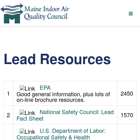
Lead Resources
EPA
1
2450
Good general information, plus lots of
on-line brochure resources.
National Safety Council: Lead
2
1570
Fact Sheet
U.S. Department of Labor:
Occupational Safety & Health