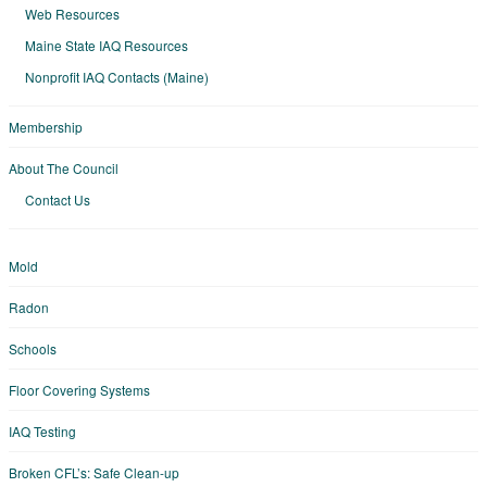
Web Resources
Maine State IAQ Resources
Nonprofit IAQ Contacts (Maine)
Membership
About The Council
Contact Us
Mold
Radon
Schools
Floor Covering Systems
IAQ Testing
Broken CFL’s: Safe Clean-up