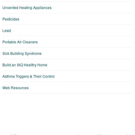
Unvented Heating Appliances
Pesticides
Lead
Portable Air Cleaners
Sick Building Syndrome
Build an IAQ Healthy Home
Asthma Triggers & Their Control
Web Resources