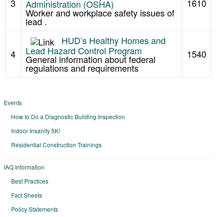
3
1610
Administration (OSHA)
Worker and workplace safety issues of
lead .
HUD’s Healthy Homes and
Lead Hazard Control Program
4
1540
General information about federal
regulations and requirements
Events
How to Do a Diagnostic Building Inspection
Indoor Insanity 5K!
Residential Construction Trainings
IAQ Information
Best Practices
Fact Sheets
Policy Statements