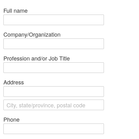
Full name
Company/Organization
Profession and/or Job Title
Address
Phone