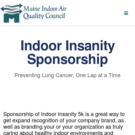
Indoor Insanity
Sponsorship
Preventing Lung Cancer, One Lap at a Time
Sponsorship of Indoor Insanity 5k is a great way to
get expand recognition of your company brand, as
well as branding your or your organization as truly
caring about healthy indoor environments and