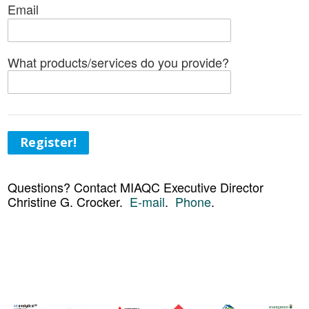
Email
What products/services do you provide?
Register!
Questions? Contact MIAQC Executive Director
Christine G. Crocker.
E-mail
.
Phone
.