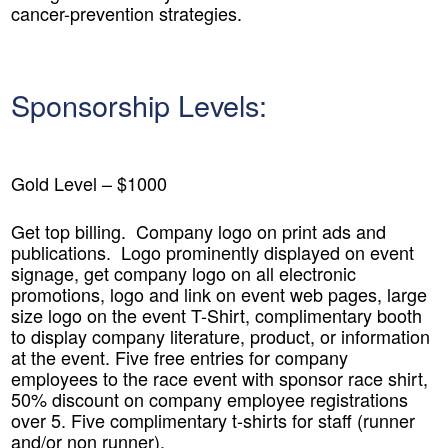
cancer-prevention strategies.
Sponsorship Levels:
Gold Level – $1000
Get top billing. Company logo on print ads and
publications. Logo prominently displayed on event
signage, get company logo on all electronic
promotions, logo and link on event web pages, large
size logo on the event T-Shirt, complimentary booth
to display company literature, product, or information
at the event. Five free entries for company
employees to the race event with sponsor race shirt,
50% discount on company employee registrations
over 5. Five complimentary t-shirts for staff (runner
and/or non runner).