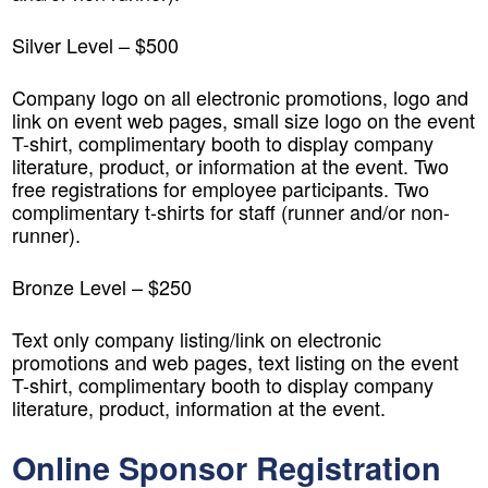
Silver Level – $500
Company logo on all electronic promotions, logo and
link on event web pages, small size logo on the event
T-shirt, complimentary booth to display company
literature, product, or information at the event. Two
free registrations for employee participants. Two
complimentary t-shirts for staff (runner and/or non-
runner).
Bronze Level – $250
Text only company listing/link on electronic
promotions and web pages, text listing on the event
T-shirt, complimentary booth to display company
literature, product, information at the event.
Online Sponsor Registration