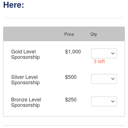
Here:
Price
Qty
Gold Level
$1,000
Sponsorship
3 left
Silver Level
$500
Sponsorship
Bronze Level
$250
Sponsorship