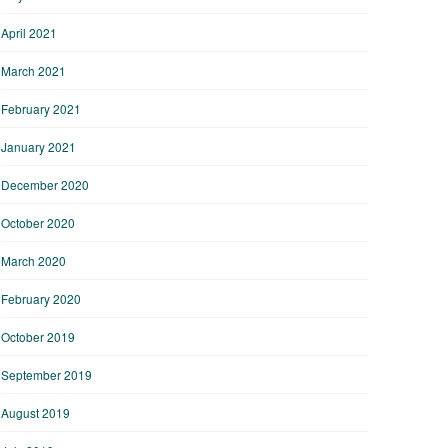
April 2021
March 2021
February 2021
January 2021
December 2020
October 2020
March 2020
February 2020
October 2019
September 2019
August 2019