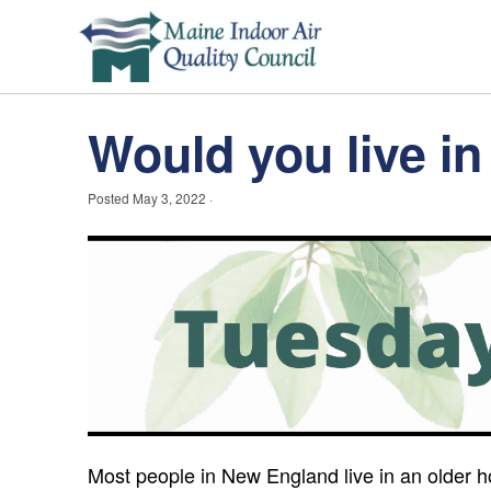
Would you live 
Posted
May 3, 2022
·
Most people in New England live in an older ho