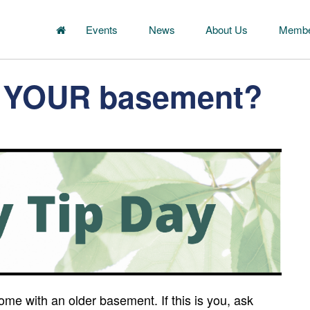
Events
News
About Us
Membe
in YOUR basement?
me with an older basement. If this is you, ask