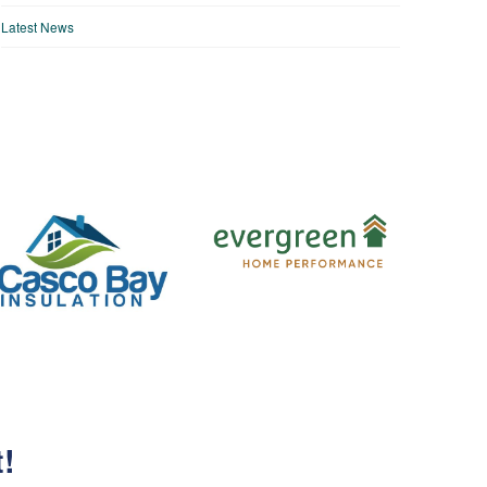
Latest News
t!