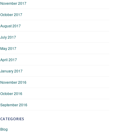
November 2017
October 2017
August 2017
July 2017
May 2017
April 2017
January 2017
November 2016
October 2016
September 2016
CATEGORIES
Blog