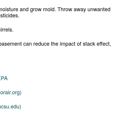
p moisture and grow mold. Throw away unwanted
sticides.
irrels.
 basement can reduce the impact of stack effect,
 EPA
rair.org)
ncsu.edu)