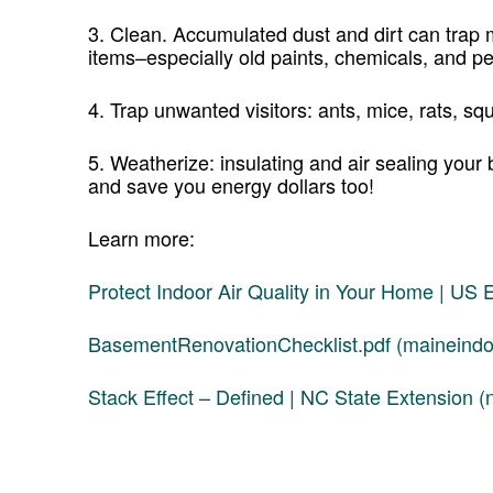
3. Clean. Accumulated dust and dirt can tra
items–especially old paints, chemicals, and pe
4. Trap unwanted visitors: ants, mice, rats, squ
5. Weatherize: insulating and air sealing your
and save you energy dollars too!
Learn more:
Protect Indoor Air Quality in Your Home | US
BasementRenovationChecklist.pdf (maineindoo
Stack Effect – Defined | NC State Extension (