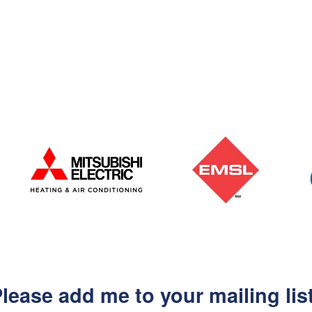
lease add me to your mailing lis