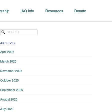
rship
IAQ Info
Resources
Donate
ARCHIVES
April 2026
March 2026
November 2025
October 2025
September 2025
August 2025
July 2023