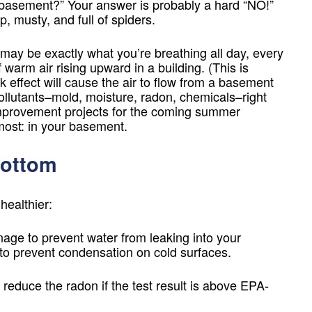
ur basement?” Your answer is probably a hard “NO!”
 musty, and full of spiders.
may be exactly what you’re breathing all day, every
 warm air rising upward in a building. (This is
ck effect will cause the air to flow from a basement
pollutants–mold, moisture, radon, chemicals–right
e improvement projects for the coming summer
most: in your basement.
Bottom
ealthier:
nage to prevent water from leaking into your
o prevent condensation on cold surfaces.
 reduce the radon if the test result is above EPA-