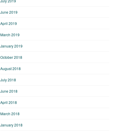
July 2019
June 2019
April 2019
March 2019
January 2019
October 2018
August 2018
July 2018
June 2018
April 2018
March 2018
January 2018