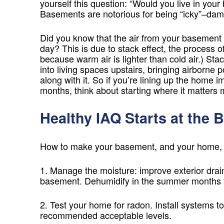
yourself this question: “Would you live in yo
Basements are notorious for being “icky”–damp,
Did you know that the air from your basement 
day? This is due to stack effect, the process of
because warm air is lighter than cold air.) Sta
into living spaces upstairs, bringing airborne 
along with it. So if you’re lining up the hom
months, think about starting where it matters 
Healthy IAQ Starts at the 
How to make your basement, and your home, h
1. Manage the moisture: improve exterior drai
basement. Dehumidify in the summer months t
2. Test your home for radon. Install systems to
recommended acceptable levels.