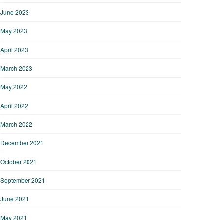
June 2023
May 2023
April 2023
March 2023
May 2022
April 2022
March 2022
December 2021
October 2021
September 2021
June 2021
May 2021