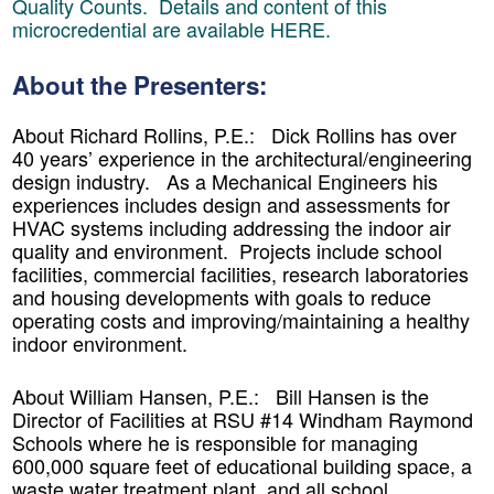
Quality Counts. Details and content of this
microcredential are available
HERE.
About the Presenters:
About Richard Rollins, P.E.:
Dick Rollins has over
40 years’ experience in the architectural/engineering
design industry. As a Mechanical Engineers his
experiences includes design and assessments for
HVAC systems including addressing the indoor air
quality and environment. Projects include school
facilities, commercial facilities, research laboratories
and housing developments with goals to reduce
operating costs and improving/maintaining a healthy
indoor environment.
About William Hansen
, P.E.: Bill Hansen is the
Director of Facilities at RSU #14 Windham Raymond
Schools where he is responsible for managing
600,000 square feet of educational building space, a
waste water treatment plant, and all school