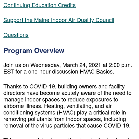
Continuing Education Credits
Support the Maine Indoor Air Quality Council
Questions
Program Overview
Join us on Wednesday, March 24, 2021 at 2:00 p.m.
EST for a one-hour discussion HVAC Basics.
Thanks to COVID-19, building owners and facility
directors have become acutely aware of the need to
manage indoor spaces to reduce exposures to
airborne illness. Heating, ventilating, and air
conditioning systems (HVAC) play a critical role in
removing pollutants from indoor spaces, including
removal of the virus particles that cause COVID-19.