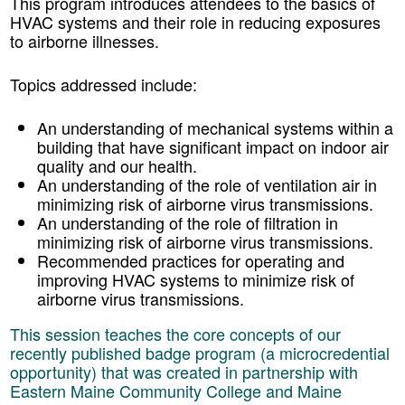
This program introduces attendees to the basics of
HVAC systems and their role in reducing exposures
to airborne illnesses.
Topics addressed include:
An understanding of mechanical systems within a
building that have significant impact on indoor air
quality and our health.
An understanding of the role of ventilation air in
minimizing risk of airborne virus transmissions.
An understanding of the role of filtration in
minimizing risk of airborne virus transmissions.
Recommended practices for operating and
improving HVAC systems to minimize risk of
airborne virus transmissions.
This session teaches the core concepts of our
recently published badge program (a microcredential
opportunity) that was created in partnership with
Eastern Maine Community College and Maine