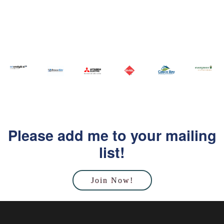
Please add me to your mailing
list!
Join Now!