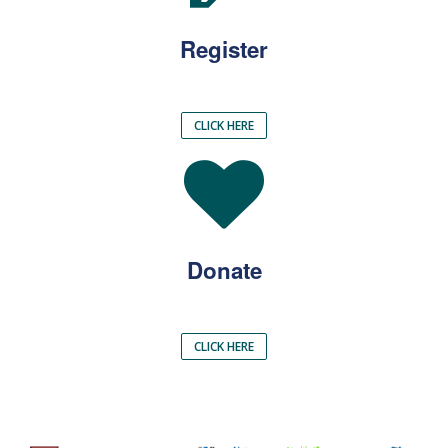
Register
CLICK HERE
Donate
CLICK HERE