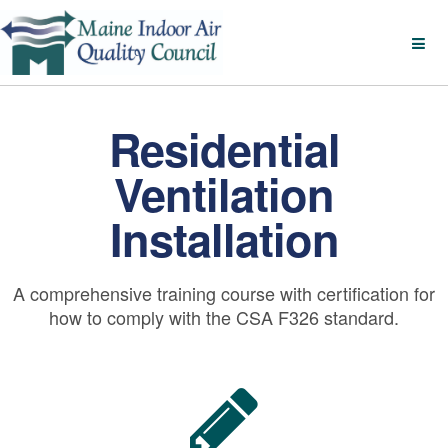
Residential
Ventilation
Installation
A comprehensive training course with certification for
how to comply with the CSA F326 standard.