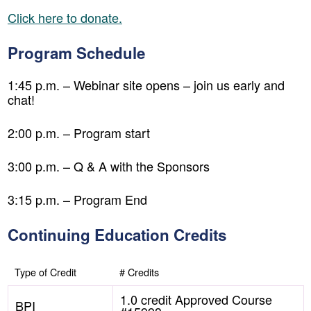
Click here to donate.
Program Schedule
1:45 p.m. – Webinar site opens – join us early and
chat!
2:00 p.m. – Program start
3:00 p.m. – Q & A with the Sponsors
3:15 p.m. – Program End
Continuing Education Credits
Type of Credit
# Credits
1.0 credit Approved Course
BPI