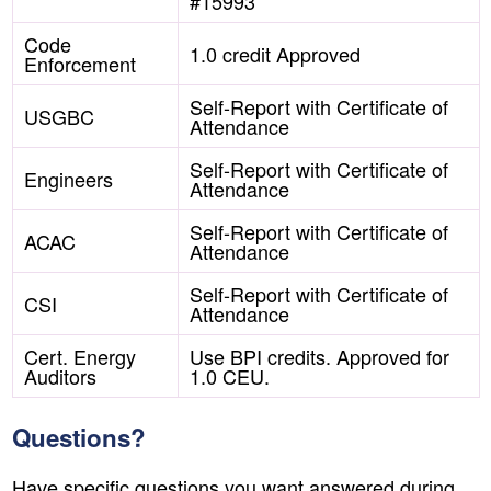
#15993
Code
1.0 credit Approved
Enforcement
Self-Report with Certificate of
USGBC
Attendance
Self-Report with Certificate of
Engineers
Attendance
Self-Report with Certificate of
ACAC
Attendance
Self-Report with Certificate of
CSI
Attendance
Cert. Energy
Use BPI credits. Approved for
Auditors
1.0 CEU.
Questions?
Have specific questions you want answered during