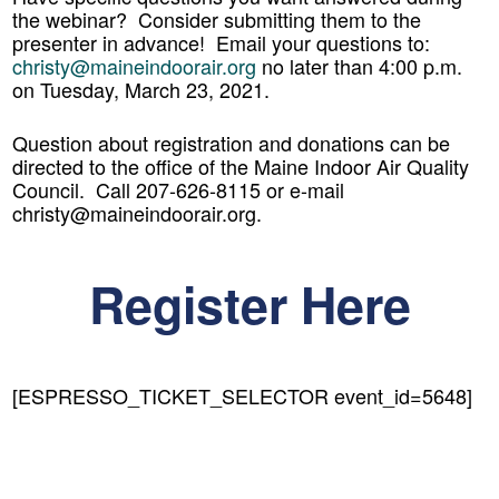
the webinar? Consider submitting them to the
presenter in advance! Email your questions to:
christy@maineindoorair.org
no later than 4:00 p.m.
on Tuesday, March 23, 2021.
Question about registration and donations can be
directed to the office of the Maine Indoor Air Quality
Council. Call 207-626-8115 or e-mail
christy@maineindoorair.org.
Register Here
[ESPRESSO_TICKET_SELECTOR event_id=5648]