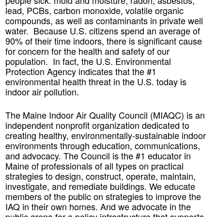
people sick: mold and moisture, radon, asbestos,
lead, PCBs, carbon monoxide, volatile organic
compounds, as well as contaminants in private well
water. Because U.S. citizens spend an average of
90% of their time indoors, there is significant cause
for concern for the health and safety of our
population. In fact, the U.S. Environmental
Protection Agency indicates that the #1
environmental health threat in the U.S. today is
indoor air pollution.
The Maine Indoor Air Quality Council (MIAQC) is an
independent nonprofit organization dedicated to
creating healthy, environmentally-sustainable indoor
environments through education, communications,
and advocacy. The Council is the #1 educator in
Maine of professionals of all types on practical
strategies to design, construct, operate, maintain,
investigate, and remediate buildings. We educate
members of the public on strategies to improve the
IAQ in their own homes. And we advocate in the
public arena for a policy infrastructure that supports