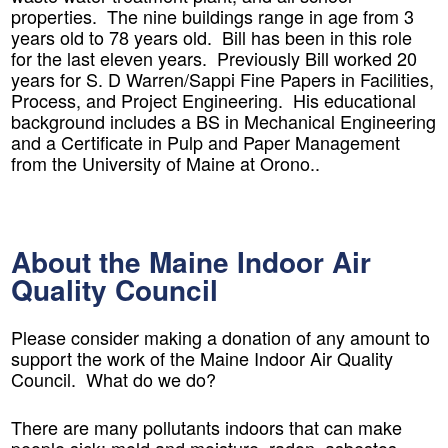
properties. The nine buildings range in age from 3
years old to 78 years old. Bill has been in this role
for the last eleven years. Previously Bill worked 20
years for S. D Warren/Sappi Fine Papers in Facilities,
Process, and Project Engineering. His educational
background includes a BS in Mechanical Engineering
and a Certificate in Pulp and Paper Management
from the University of Maine at Orono..
About the Maine Indoor Air
Quality Council
Please consider making a donation of any amount to
support the work of the Maine Indoor Air Quality
Council. What do we do?
There are many pollutants indoors that can make