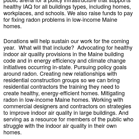
healthy IAQ for all buildings types, including homes,
workplaces, and schools. We also raise funds to pay
for fixing radon problems in low-income Maine
homes.
Donations will help sustain our work for the coming
year. What will that include? Advocating for healthy
indoor air quality provisions in the Maine building
code and in energy efficiency and climate change
initiatives occurring in-state. Pursuing policy goals
around radon. Creating new relationships with
residential construction groups so we can bring
residential contractors the training they need to
create healthy, energy-efficient homes. Mitigating
radon in low-income Maine homes. Working with
commercial designers and contractors on strategies
to improve indoor air quality in large buildings. And
serving as a resource for members of the public who
struggle with the indoor air quality in their own
homes.