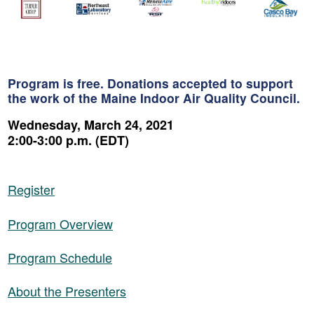
Program is free. Donations accepted to support
the work of the Maine Indoor Air Quality Council.
Wednesday, March 24, 2021
2:00-3:00 p.m. (EDT)
Register
Program Overview
Program Schedule
About the Presenters