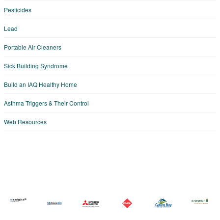
Pesticides
Lead
Portable Air Cleaners
Sick Building Syndrome
Build an IAQ Healthy Home
Asthma Triggers & Their Control
Web Resources