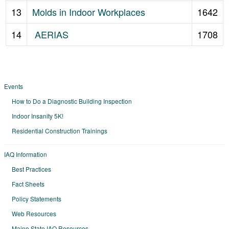
13
Molds in Indoor Workplaces
1642
14
AERIAS
1708
Events
How to Do a Diagnostic Building Inspection
Indoor Insanity 5K!
Residential Construction Trainings
IAQ Information
Best Practices
Fact Sheets
Policy Statements
Web Resources
Maine State IAQ Resources