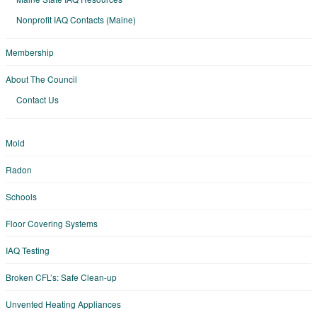
Nonprofit IAQ Contacts (Maine)
Membership
About The Council
Contact Us
Mold
Radon
Schools
Floor Covering Systems
IAQ Testing
Broken CFL’s: Safe Clean-up
Unvented Heating Appliances