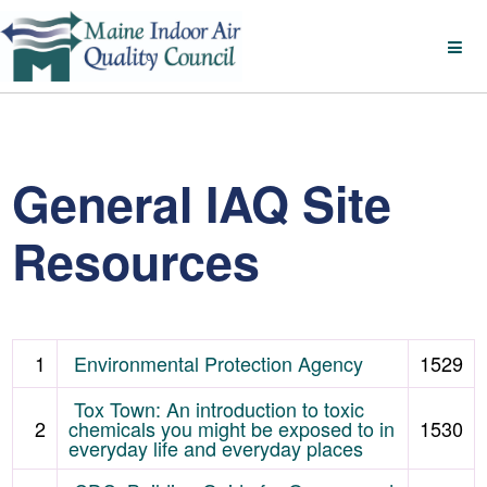
General IAQ Site
Resources
1
Environmental Protection Agency
1529
Tox Town: An introduction to toxic
2
chemicals you might be exposed to in
1530
everyday life and everyday places