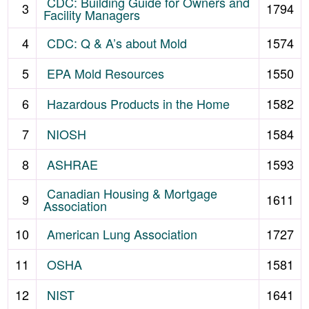
CDC: Building Guide for Owners and
3
1794
Facility Managers
4
CDC: Q & A’s about Mold
1574
5
EPA Mold Resources
1550
6
Hazardous Products in the Home
1582
7
NIOSH
1584
8
ASHRAE
1593
Canadian Housing & Mortgage
9
1611
Association
10
American Lung Association
1727
11
OSHA
1581
12
NIST
1641