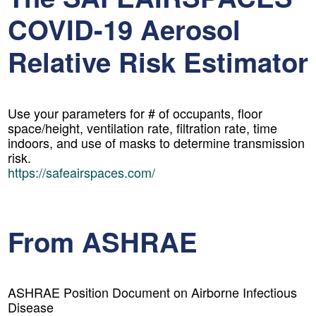
COVID-19 Aerosol
Relative Risk Estimator
Use your parameters for # of occupants, floor
space/height, ventilation rate, filtration rate, time
indoors, and use of masks to determine transmission
risk.
https://safeairspaces.com/
From ASHRAE
ASHRAE Position Document on Airborne Infectious
Disease