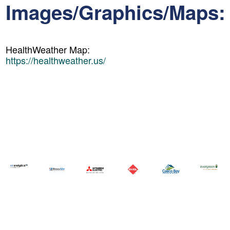
Images/Graphics/Maps:
HealthWeather Map:
https://healthweather.us/