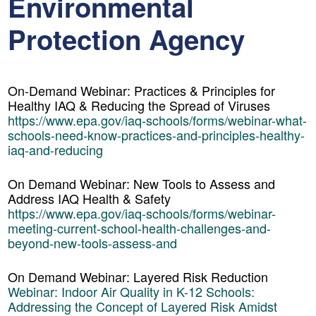
Environmental
Protection Agency
On-Demand Webinar: Practices & Principles for
Healthy IAQ & Reducing the Spread of Viruses
https://www.epa.gov/iaq-schools/forms/webinar-what-
schools-need-know-practices-and-principles-healthy-
iaq-and-reducing
On Demand Webinar: New Tools to Assess and
Address IAQ Health & Safety
https://www.epa.gov/iaq-schools/forms/webinar-
meeting-current-school-health-challenges-and-
beyond-new-tools-assess-and
On Demand Webinar:
Layered Risk Reduction
Webinar: Indoor Air Quality in K-12 Schools:
Addressing the Concept of Layered Risk Amidst