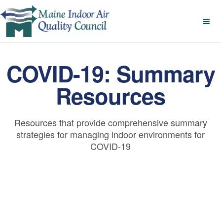
COVID-19: Summary
Resources
Resources that provide comprehensive summary
strategies for managing indoor environments for
COVID-19