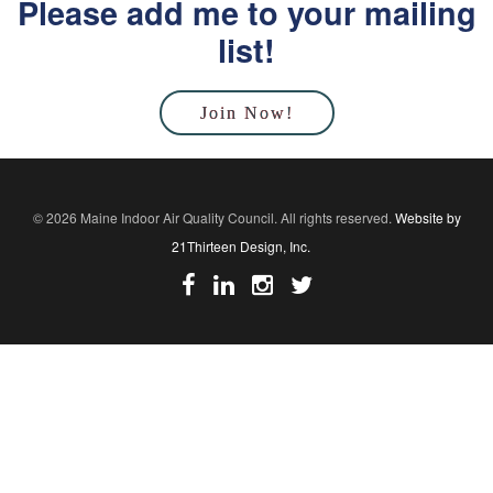
Please add me to your mailing
list!
Join Now!
© 2026 Maine Indoor Air Quality Council. All rights reserved.
Website by
21Thirteen Design, Inc.