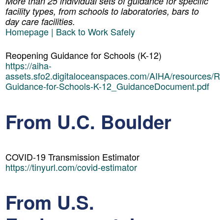
More than 25 individual sets of guidance for specific
facility types, from schools to laboratories, bars to
day care facilities.
Homepage | Back to Work Safely
Reopening Guidance for Schools (K-12)
https://aiha-
assets.sfo2.digitaloceanspaces.com/AIHA/resources/
Guidance-for-Schools-K-12_GuidanceDocument.pdf
From U.C. Boulder
COVID-19 Transmission Estimator
https://tinyurl.com/covid-estimator
From U.S.