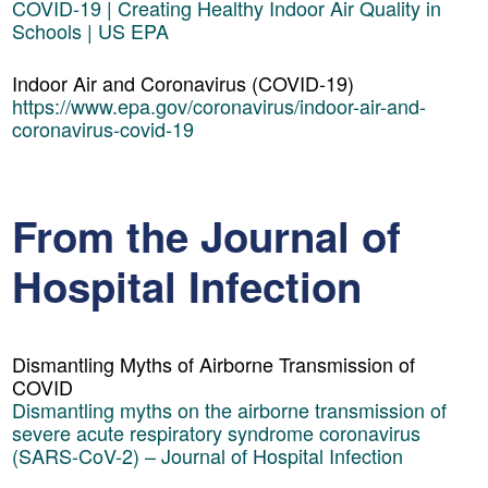
COVID-19 | Creating Healthy Indoor Air Quality in
Schools | US EPA
Indoor Air and Coronavirus (COVID-19)
https://www.epa.gov/coronavirus/indoor-air-and-
coronavirus-covid-19
From the Journal of
Hospital Infection
Dismantling Myths of Airborne Transmission of
COVID
Dismantling myths on the airborne transmission of
severe acute respiratory syndrome coronavirus
(SARS-CoV-2) – Journal of Hospital Infection