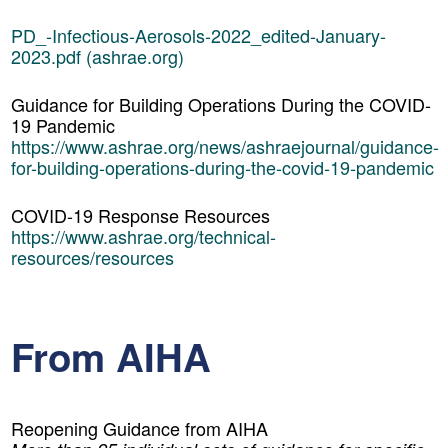
PD_-Infectious-Aerosols-2022_edited-January-
2023.pdf (ashrae.org)
Guidance for Building Operations During the COVID-
19 Pandemic
https://www.ashrae.org/news/ashraejournal/guidance-
for-building-operations-during-the-covid-19-pandemic
COVID-19 Response Resources
https://www.ashrae.org/technical-
resources/resources
From AIHA
Reopening Guidance from AIHA