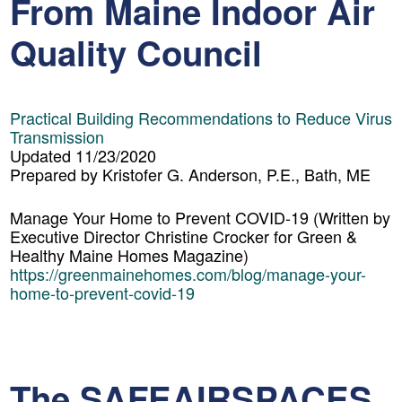
From Maine Indoor Air
Quality Council
Practical Building Recommendations to Reduce Virus
Transmission
Updated 11/23/2020
Prepared by Kristofer G. Anderson, P.E., Bath, ME
Manage Your Home to Prevent COVID-19
(Written by
Executive Director Christine Crocker for Green &
Healthy Maine Homes Magazine)
https://greenmainehomes.com/blog/manage-your-
home-to-prevent-covid-19
The SAFEAIRSPACES