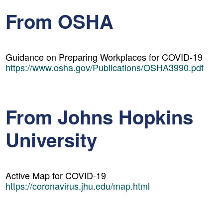
From OSHA
Guidance on Preparing Workplaces for COVID-19
https://www.osha.gov/Publications/OSHA3990.pdf
From Johns Hopkins
University
Active Map for COVID-19
https://coronavirus.jhu.edu/map.html