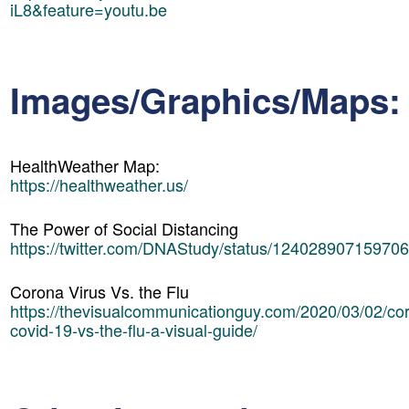
iL8&feature=youtu.be
Images/Graphics/Maps:
HealthWeather Map:
https://healthweather.us/
The Power of Social Distancing
https://twitter.com/DNAStudy/status/12402890715970
Corona Virus Vs. the Flu
https://thevisualcommunicationguy.com/2020/03/02/cor
covid-19-vs-the-flu-a-visual-guide/