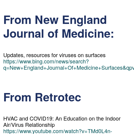
From New England
Journal of Medicine:
Updates, resources for viruses on surfaces
https://www.bing.com/news/search?
q=New+England+Journal+Of+Medicine+Surfaces&qp
From Retrotec
HVAC and COVID19: An Education on the Indoor
Air/Virus Relationship
https://www.youtube.com/watch?v=TMd0L4n-