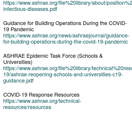
https://www.ashrae.org/file%20library/about/position
infectious-diseases.pdf
Guidance for Building Operations During the COVID-
19 Pandemic
https://www.ashrae.org/news/ashraejournal/guidance-
for-building-operations-during-the-covid-19-pandemic
ASHRAE Epidemic Task Force (Schools &
Universities)
https://www.ashrae.org/file%20library/technical%20res
19/ashrae-reopening-schools-and-universities-c19-
guidance.pdf
COVID-19 Response Resources
https://www.ashrae.org/technical-
resources/resources