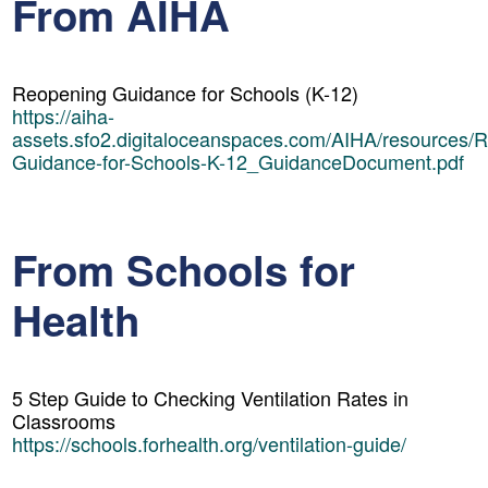
From AIHA
Reopening Guidance for Schools (K-12)
https://aiha-
assets.sfo2.digitaloceanspaces.com/AIHA/resources/
Guidance-for-Schools-K-12_GuidanceDocument.pdf
From Schools for
Health
5 Step Guide to Checking Ventilation Rates in
Classrooms
https://schools.forhealth.org/ventilation-guide/