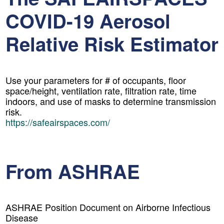
COVID-19 Aerosol
Relative Risk Estimator
Use your parameters for # of occupants, floor
space/height, ventilation rate, filtration rate, time
indoors, and use of masks to determine transmission
risk.
https://safeairspaces.com/
From ASHRAE
ASHRAE Position Document on Airborne Infectious
Disease