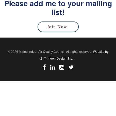
Please add me to your mailing
list!
Join Now!
© 2026 Maine Indoor Air Quality Council. All rights reserved.
Website by
21Thirteen Design, Inc.