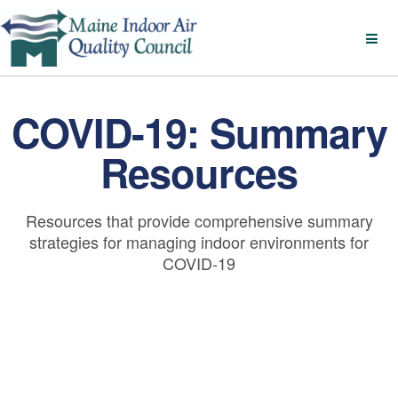
COVID-19: Summary
Resources
Resources that provide comprehensive summary
strategies for managing indoor environments for
COVID-19