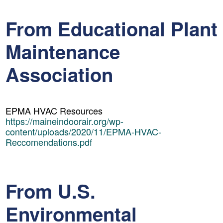
From Educational Plant
Maintenance
Association
EPMA HVAC Resources
https://maineindoorair.org/wp-
content/uploads/2020/11/EPMA-HVAC-
Reccomendations.pdf
From U.S.
Environmental