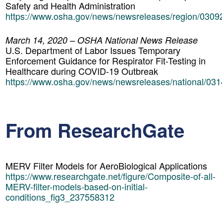
Safety and Health Administration
https://www.osha.gov/news/newsreleases/region/030
March 14, 2020 – OSHA National News Release
U.S. Department of Labor Issues Temporary
Enforcement Guidance for Respirator Fit-Testing in
Healthcare during COVID-19 Outbreak
https://www.osha.gov/news/newsreleases/national/03
From ResearchGate
MERV Filter Models for AeroBiological Applications
https://www.researchgate.net/figure/Composite-of-all-
MERV-filter-models-based-on-initial-
conditions_fig3_237558312