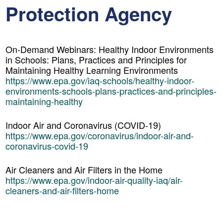
Protection Agency
On-Demand Webinars: Healthy Indoor Environments
in Schools: Plans, Practices and Principles for
Maintaining Healthy Learning Environments
https://www.epa.gov/iaq-schools/healthy-indoor-
environments-schools-plans-practices-and-principles-
maintaining-healthy
Indoor Air and Coronavirus (COVID-19)
https://www.epa.gov/coronavirus/indoor-air-and-
coronavirus-covid-19
Air Cleaners and Air Filters in the Home
https://www.epa.gov/indoor-air-quality-iaq/air-
cleaners-and-air-filters-home