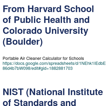
From Harvard School
of Public Health and
Colorado University
(Boulder)
Portable Air Cleaner Calculator for Schools
https://docs.google.com/spreadsheets/d/1NEhk1IEdb
86d4b7bW098/edit#gid=1882881703
NIST (National Institute
of Standards and