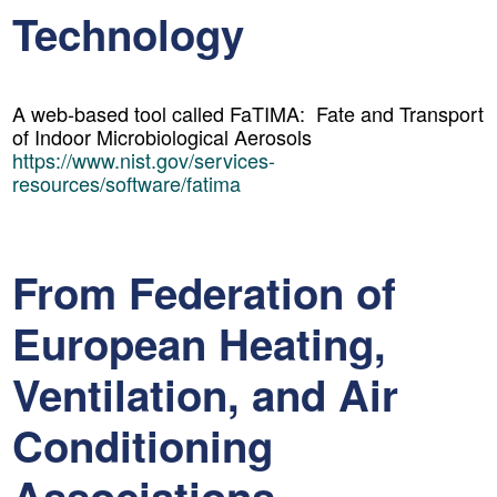
Technology
A web-based tool called FaTIMA: Fate and Transport
of Indoor Microbiological Aerosols
https://www.nist.gov/services-
resources/software/fatima
From Federation of
European Heating,
Ventilation, and Air
Conditioning
Associations