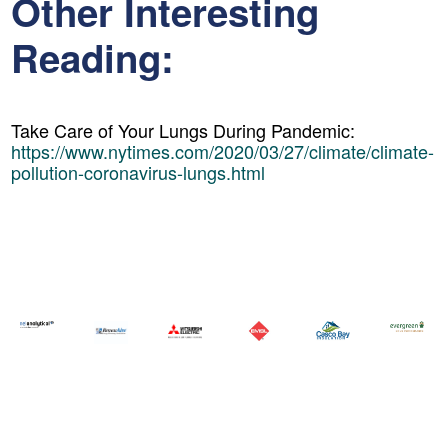
Other Interesting
Reading:
Take Care of Your Lungs During Pandemic:
https://www.nytimes.com/2020/03/27/climate/climate-
pollution-coronavirus-lungs.html