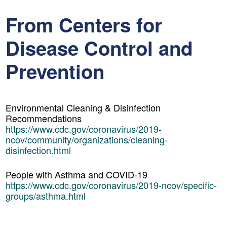
From Centers for
Disease Control and
Prevention
Environmental Cleaning & Disinfection
Recommendations
https://www.cdc.gov/coronavirus/2019-
ncov/community/organizations/cleaning-
disinfection.html
People with Asthma and COVID-19
https://www.cdc.gov/coronavirus/2019-ncov/specific-
groups/asthma.html