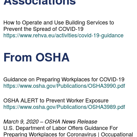
How to Operate and Use Building Services to
Prevent the Spread of COVID-19
https://www.rehva.eu/activities/covid-19-guidance
From OSHA
Guidance on Preparing Workplaces for COVID-19
https://www.osha.gov/Publications/OSHA3990.pdf
OSHA ALERT to Prevent Worker Exposure
https://www.osha.gov/Publications/OSHA3989.pdf
March 9, 2020 – OSHA News Release
U.S. Department of Labor Offers Guidance For
Preparing Workplaces for Coronavirus | Occupational