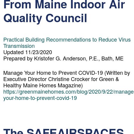
From Maine Indoor Air
Quality Council
Practical Building Recommendations to Reduce Virus
Transmission
Updated 11/23/2020
Prepared by Kristofer G. Anderson, P.E., Bath, ME
Manage Your Home to Prevent COVID-19
(Written by
Executive Director Christine Crocker for Green &
Healthy Maine Homes Magazine)
https://greenmainehomes.com/blog/2020/9/22/manage
your-home-to-prevent-covid-19
The SAFEAIRSPACES