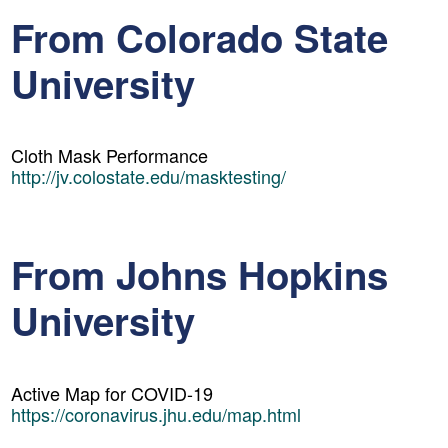
From Colorado State
University
Cloth Mask Performance
http://jv.colostate.edu/masktesting/
From Johns Hopkins
University
Active Map for COVID-19
https://coronavirus.jhu.edu/map.html