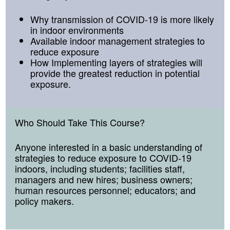
Why transmission of COVID-19 is more likely
in indoor environments
Available indoor management strategies to
reduce exposure
How Implementing layers of strategies will
provide the greatest reduction in potential
exposure.
Who Should Take This Course
?
Anyone interested in a basic understanding of
strategies to reduce exposure to COVID-19
indoors, including students; facilities staff,
managers and new hires; business owners;
human resources personnel; educators; and
policy makers.