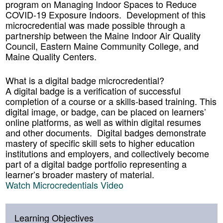
program on Managing Indoor Spaces to Reduce
COVID-19 Exposure Indoors. Development of this
microcredential was made possible through a
partnership between the Maine Indoor Air Quality
Council, Eastern Maine Community College, and
Maine Quality Centers.
What is a digital badge microcredential?
A digital badge is a verification of successful
completion of a course or a skills-based training. This
digital image, or badge, can be placed on learners’
online platforms, as well as within digital resumes
and other documents. Digital badges demonstrate
mastery of specific skill sets to higher education
institutions and employers, and collectively become
part of a digital badge portfolio representing a
learner’s broader mastery of material.
Watch Microcredentials Video
Learning Objectives