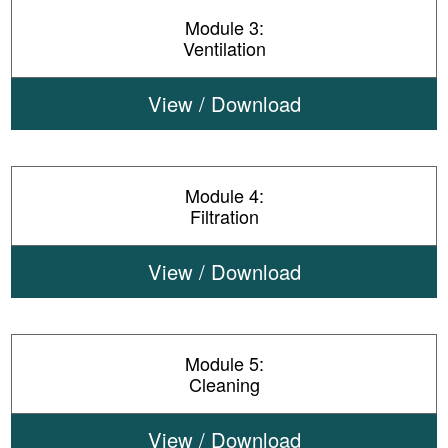
Module 3:
Ventilation
View / Download
Module 4:
Filtration
View / Download
Module 5:
Cleaning
View / Download