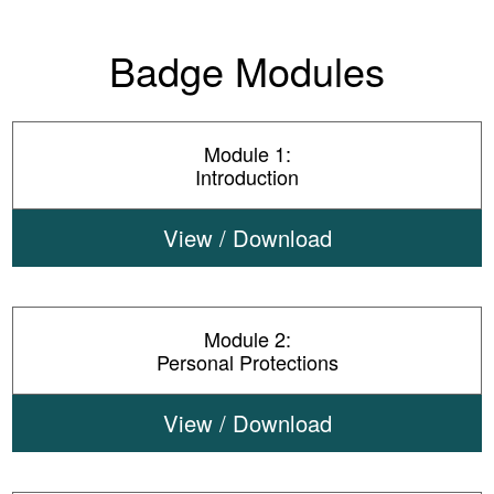
Badge Modules
Module 1:
Introduction
View / Download
Module 2:
Personal Protections
View / Download