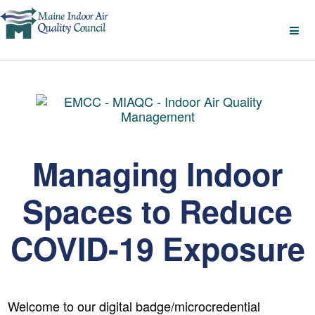
Managing Indoor
Spaces to Reduce
COVID-19 Exposure
Welcome to our digital badge/microcredential