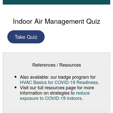
Indoor Air Management Quiz
Take Quiz
References / Resources
Also available: our badge program for
HVAC Basics for COVID-19 Readiness
.
Visit our full resources page for more
information on strategies to
reduce
exposure to COVID-19 indoors
.