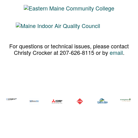
For questions or technical issues, please contact
Christy Crocker at 207-626-8115 or by
email
.