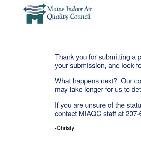
Thank you for submitting a 
your submission, and look fo
What happens next? Our conf
may take longer for us to de
If you are unsure of the stat
contact MIAQC staff at 207-
-Christy