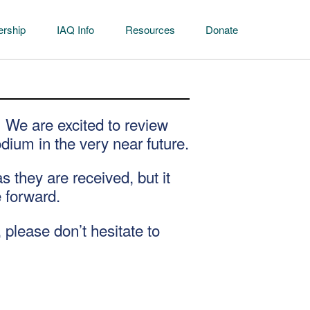
rship
IAQ Info
Resources
Donate
 We are excited to review
dium in the very near future.
they are received, but it
e forward.
 please don’t hesitate to