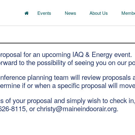
Events
News
About Us
Membe
proposal for an upcoming IAQ & Energy event.
rward to the possibility of seeing you on our po
erence planning team will review proposals as 
termine if or when a specific proposal will mov
us of your proposal and simply wish to check in,
626-8115, or christy@maineindoorair.org.