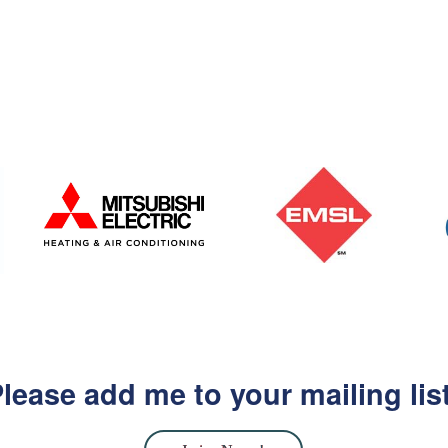
lease add me to your mailing lis