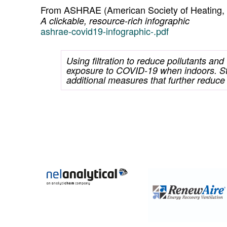
From ASHRAE (American Society of Heating, Ve
A clickable, resource-rich infographic
ashrae-covid19-infographic-.pdf
Using filtration to reduce pollutants and
exposure to COVID-19 when indoors. St
additional measures that further reduce