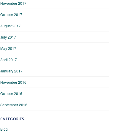
November 2017
October 2017
August 2017
July 2017
May 2017
April 2017
January 2017
November 2016
October 2016
September 2016
CATEGORIES
Blog