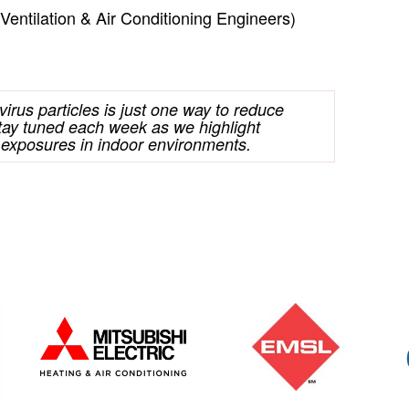
ntilation & Air Conditioning Engineers)
 virus particles is just one way to reduce
ay tuned each week as we highlight
 exposures in indoor environments.