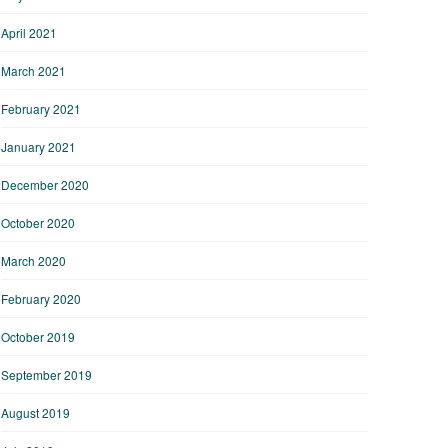
April 2021
March 2021
February 2021
January 2021
December 2020
October 2020
March 2020
February 2020
October 2019
September 2019
August 2019