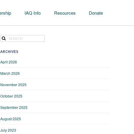
rship
IAQ Info
Resources
Donate
ARCHIVES
April 2026
March 2026
November 2025
October 2025
September 2025
August 2025
July 2023