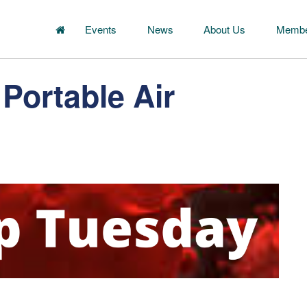
Events
News
About Us
Membe
Portable Air