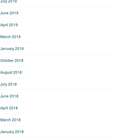
July 2019
June 2019
April 2019
March 2019
January 2019
October 2018
August 2018
July 2018
June 2018
April 2018
March 2018
January 2018