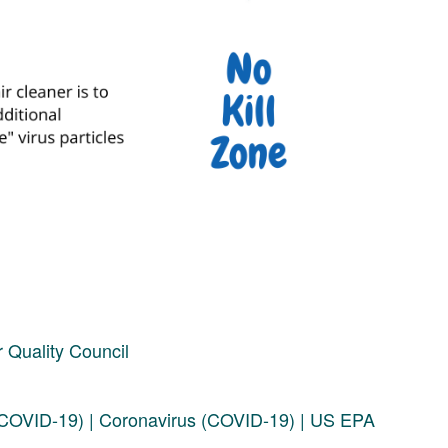
 Quality Council
 (COVID-19) | Coronavirus (COVID-19) | US EPA