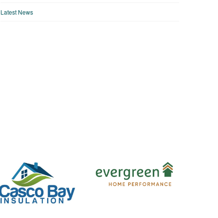
Latest News