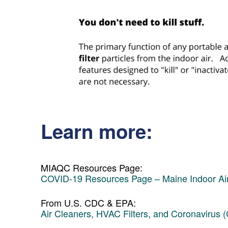
Learn more:
MIAQC Resources Page:
COVID-19 Resources Page – Maine Indoor Air
From U.S. CDC & EPA:
Air Cleaners, HVAC Filters, and Coronavirus