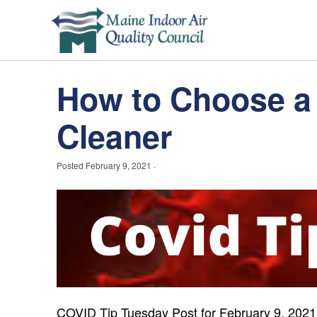
How to Choose a 
Cleaner
Posted
February 9, 2021
·
COVID Tip Tuesday Post for
February 9, 2021