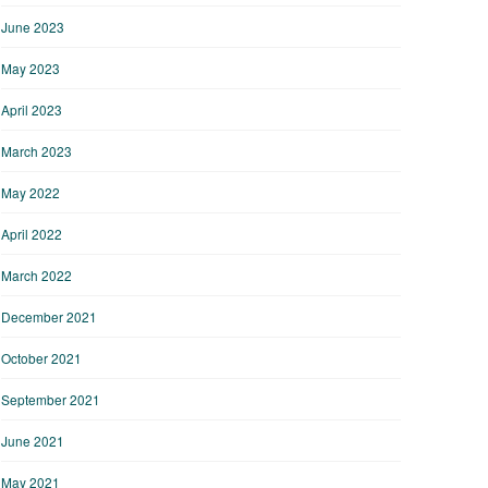
June 2023
May 2023
April 2023
March 2023
May 2022
April 2022
March 2022
December 2021
October 2021
September 2021
June 2021
May 2021