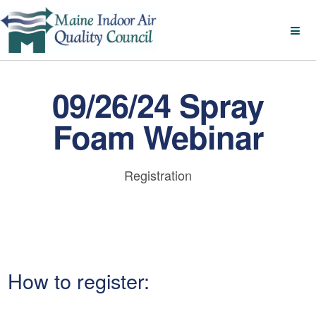
09/26/24 Spray
Foam Webinar
Registration
How to register: