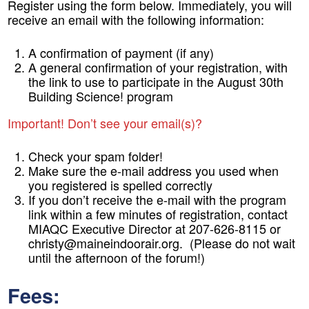
Register using the form below. Immediately, you will
receive an email with the following information:
A confirmation of payment (if any)
A general confirmation of your registration, with
the link to use to participate in the August 30th
Building Science! program
Important! Don’t see your email(s)?
Check your spam folder!
Make sure the e-mail address you used when
you registered is spelled correctly
If you don’t receive the e-mail with the program
link within a few minutes of registration, contact
MIAQC Executive Director at 207-626-8115 or
christy@maineindoorair.org. (Please do not wait
until the afternoon of the forum!)
Fees: