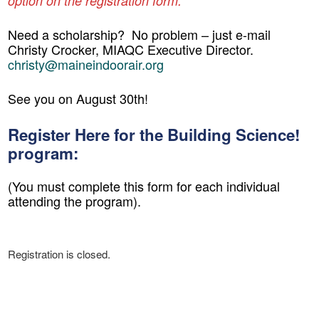
option on the registration form.
Need a scholarship?
No problem – just e-mail
Christy Crocker, MIAQC Executive Director.
christy@maineindoorair.org
See you on August 30th!
Register Here for the Building Science!
program:
(You must complete this form for each individual
attending the program).
Registration is closed.