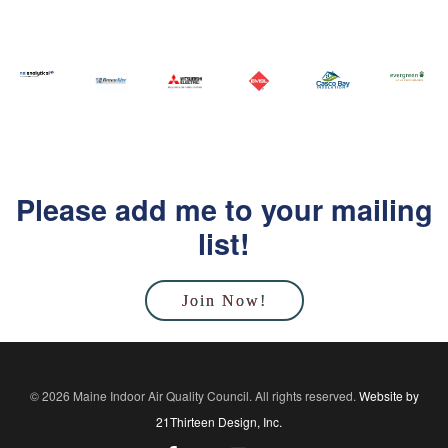
Please add me to your mailing
list!
Join Now!
© 2026 Maine Indoor Air Quality Council. All rights reserved.
Website by
21Thirteen Design, Inc.