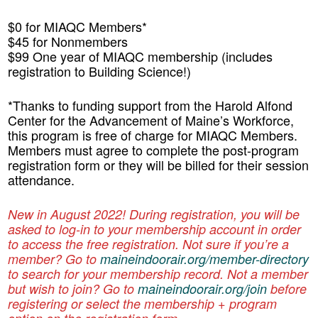
$0 for MIAQC Members*
$45 for Nonmembers
$99 One year of MIAQC membership (includes
registration to Building Science!)
*Thanks to funding support from the Harold Alfond
Center for the Advancement of Maine’s Workforce,
this program is free of charge for MIAQC Members.
Members must agree to complete the post-program
registration form or they will be billed for their session
attendance.
New in August 2022! During registration, you will be
asked to log-in to your membership account in order
to access the free registration. Not sure if you’re a
member? Go to
maineindoorair.org/member-directory
to search for your membership record.
Not a member
but wish to join? Go to
maineindoorair.org/join
before
registering or select the membership + program