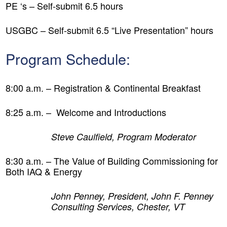
PE ‘s – Self-submit 6.5 hours
USGBC – Self-submit 6.5 “Live Presentation” hours
Program Schedule:
8:00 a.m. – Registration & Continental Breakfast
8:25 a.m. – Welcome and Introductions
Steve Caulfield, Program Moderator
8:30 a.m. –
The Value of Building Commissioning for
Both IAQ & Energy
John Penney, President, John F. Penney
Consulting Services, Chester, VT