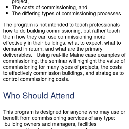
project,
The costs of commissioning, and
The differing types of commissioning processes.
The program is not intended to teach professionals
how to do building commissioning, but rather teach
them how they can use commissioning more
effectively in their buildings: what to expect, what to
demand in return, and what are the primary
deliverables. Using real-life Maine case examples of
commissioning, the seminar will highlight the value of
commissioning for many types of projects, the costs
to effectively commission buildings, and strategies to
control commissioning costs.
Who Should Attend
This program is designed for anyone who may use or
benefit from commissioning services of any type:
building owners and managers, facilities