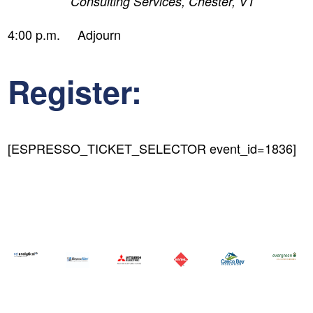
Consulting Services, Chester, VT
4:00 p.m. Adjourn
Register:
[ESPRESSO_TICKET_SELECTOR event_id=1836]