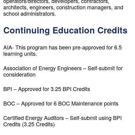
operators/directors, developers, contractors,
architects, engineers, construction managers, and
school administrators.
Continuing Education Credits
AIA- This program has been pre-approved for 6.5
learning units.
Association of Energy Engineers – Self-submit for
consideration
BPI – Approved for 3.25 BPI Credits
BOC – Approved for 6 BOC Maintenance points
Certified Energy Auditors – Self-submit using BPI
Credits (3.25 Credits)