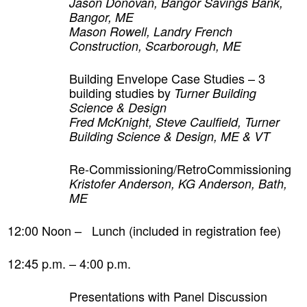
Jason Donovan, Bangor Savings Bank,
Bangor, ME
Mason Rowell, Landry French
Construction, Scarborough, ME
Building Envelope Case Studies – 3
building studies by
Turner Building
Science & Design
Fred McKnight, Steve Caulfield, Turner
Building Science & Design, ME & VT
Re-Commissioning/RetroCommissioning
Kristofer Anderson, KG Anderson, Bath,
ME
12:00 Noon – Lunch (included in registration fee)
12:45 p.m. – 4:00 p.m.
Presentations with Panel Discussion