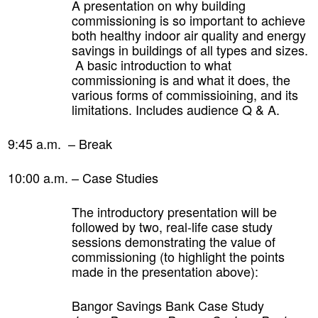
A presentation on why building
commissioning is so important to achieve
both healthy indoor air quality and energy
savings in buildings of all types and sizes.
A basic introduction to what
commissioning is and what it does, the
various forms of commissioining, and its
limitations. Includes audience Q & A.
9:45 a.m. – Break
10:00 a.m. –
Case Studies
The introductory presentation will be
followed by two, real-life case study
sessions demonstrating the value of
commissioning (to highlight the points
made in the presentation above):
Bangor Savings Bank Case Study