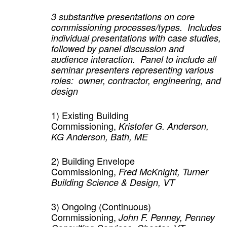
3 substantive presentations on core
commissioning processes/types. Includes
individual presentations with case studies,
followed by panel discussion and
audience interaction. Panel to include all
seminar presenters representing various
roles: owner, contractor, engineering, and
design
1)
Existing Building
Commissioning,
Kristofer G. Anderson,
KG Anderson, Bath, ME
2)
Building Envelope
Commissioning,
Fred McKnight, Turner
Building Science & Design, VT
3)
Ongoing (Continuous)
Commissioning,
John F. Penney, Penney