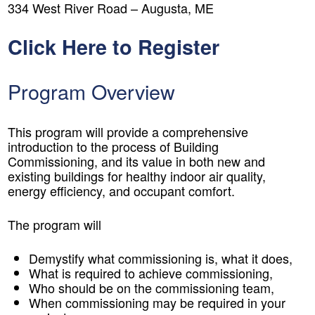
334 West River Road – Augusta, ME
Click Here to Register
Program Overview
This program will provide a comprehensive
introduction to the process of Building
Commissioning, and its value in both new and
existing buildings for healthy indoor air quality,
energy efficiency, and occupant comfort.
The program will
Demystify what commissioning is, what it does,
What is required to achieve commissioning,
Who should be on the commissioning team,
When commissioning may be required in your