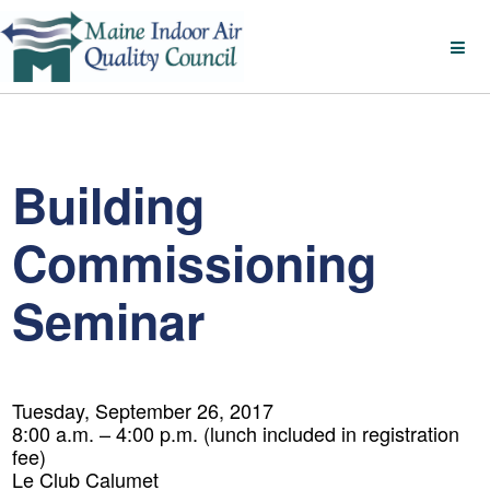
Building
Commissioning
Seminar
Tuesday, September 26, 2017
8:00 a.m. – 4:00 p.m. (lunch included in registration
fee)
Le Club Calumet