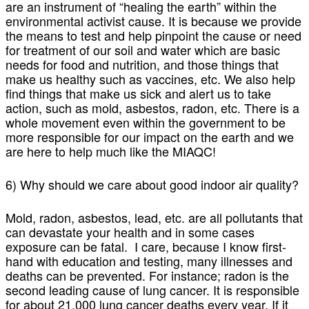
are an instrument of “healing the earth” within the
environmental activist cause. It is because we provide
the means to test and help pinpoint the cause or need
for treatment of our soil and water which are basic
needs for food and nutrition, and those things that
make us healthy such as vaccines, etc. We also help
find things that make us sick and alert us to take
action, such as mold, asbestos, radon, etc. There is a
whole movement even within the government to be
more responsible for our impact on the earth and we
are here to help much like the MIAQC!
6) Why should we care about good indoor air quality?
Mold, radon, asbestos, lead, etc. are all pollutants that
can devastate your health and in some cases
exposure can be fatal. I care, because I know first-
hand with education and testing, many illnesses and
deaths can be prevented. For instance; radon is the
second leading cause of lung cancer. It is responsible
for about 21,000 lung cancer deaths every year. If it