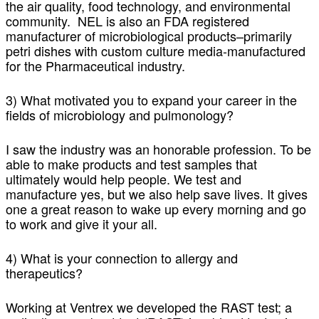
the air quality, food technology, and environmental
community. NEL is also an FDA registered
manufacturer of microbiological products–primarily
petri dishes with custom culture media-manufactured
for the Pharmaceutical industry.
3) What motivated you to expand your career in the
fields of microbiology and pulmonology?
I saw the industry was an honorable profession. To be
able to make products and test samples that
ultimately would help people. We test and
manufacture yes, but we also help save lives. It gives
one a great reason to wake up every morning and go
to work and give it your all.
4) What is your connection to allergy and
therapeutics?
Working at Ventrex we developed the RAST test; a