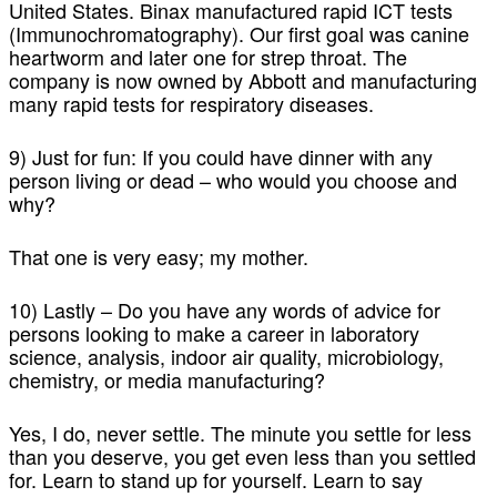
United States. Binax manufactured rapid ICT tests
(Immunochromatography). Our first goal was canine
heartworm and later one for strep throat. The
company is now owned by Abbott and manufacturing
many rapid tests for respiratory diseases.
9) Just for fun: If you could have dinner with any
person living or dead – who would you choose and
why?
That one is very easy; my mother.
10) Lastly – Do you have any words of advice for
persons looking to make a career in laboratory
science, analysis, indoor air quality, microbiology,
chemistry, or media manufacturing?
Yes, I do, never settle. The minute you settle for less
than you deserve, you get even less than you settled
for. Learn to stand up for yourself. Learn to say