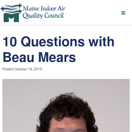
10 Questions with
Beau Mears
Posted
October 16, 2019
·