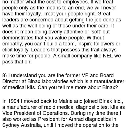
no matter what the cost to employees. If we treat
people only as the means to an end, we will never
have their loyalty. Treat your people right. Great
leaders are concerned about getting the job done as
well as the well-being of those under their care. It
doesn’t mean being overly attentive or ‘soft’ but
demonstrates that you value people. Without
empathy, you can’t build a team, inspire followers or
elicit loyalty. Leaders that possess this trait always
make time for people. A small company like NEL we
pass that on.
8) I understand you are the former VP and Board
Director at Binax laboratories which is a manufacturer
of medical kits. Can you tell me more about Binax?
In 1994 I moved back to Maine and joined Binax Inc.,
a manufacturer of rapid medical diagnostic test kits as
Vice President of Operations. During my time there I
also worked as President for Amrad diagnostics in
Sydney Australia, until I moved the operation to the