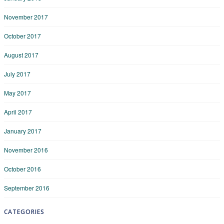
November 2017
October 2017
August 2017
July 2017
May 2017
April 2017
January 2017
November 2016
October 2016
September 2016
CATEGORIES