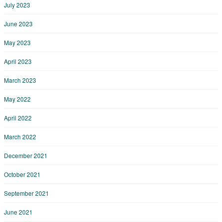
July 2023
June 2023
May 2023
April 2023
March 2023
May 2022
April 2022
March 2022
December 2021
October 2021
September 2021
June 2021