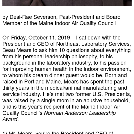
by Desi-Rae Severson, Past-President and Board
Member of the Maine Indoor Air Quality Council
On Friday, October 11, 2019 – I sat down with the
President and CEO of Northeast Laboratory Services,
Beau Mears to ask him 10 questions about everything
from his personal leadership philosophy, to his
background in the laboratory industry, to his passion
for improving human health in the indoor environment,
to whom his dream dinner guest would be. Born and
raised in Portland Maine, Mears has spent the past
thirty years in the medical/animal manufacturing and
service industry. He’s met two former U.S. Presidents,
was raised by a single mom in an abusive household,
and is this year’s recipient of the Maine Indoor Air
Quality Council’s
Norman Anderson Leadership
.
Award
1) Mr. Mears, you’re the President and CEO of