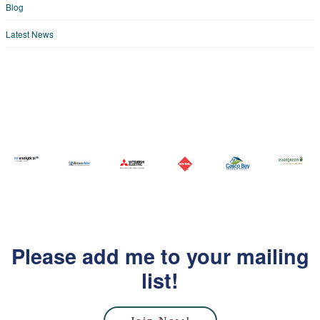
Blog
Latest News
Please add me to your mailing
list!