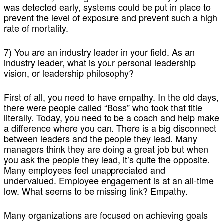
was detected early, systems could be put in place to
prevent the level of exposure and prevent such a high
rate of mortality.
7) You are an industry leader in your field. As an
industry leader, what is your personal leadership
vision, or leadership philosophy?
First of all, you need to have empathy. In the old days,
there were people called “Boss” who took that title
literally. Today, you need to be a coach and help make
a difference where you can. There is a big disconnect
between leaders and the people they lead. Many
managers think they are doing a great job but when
you ask the people they lead, it’s quite the opposite.
Many employees feel unappreciated and
undervalued. Employee engagement is at an all-time
low. What seems to be missing link? Empathy.
Many organizations are focused on achieving goals