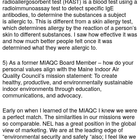
radioallergosorbent test (RAST) is a blood test using a
radioimmunoassay test to detect specific IgE
antibodies, to determine the substances a subject
is allergic to. This is different from a skin allergy test,
which determines allergy by the reaction of a person’s
skin to different substances. I saw how effective it was
and how much better people felt once it was
determined what they were allergic to.
5) As a former MIAQC Board Member – how do your
personal values align with the Maine Indoor Air
Quality Council’s mission statement: To create
healthy, productive, and environmentally sustainable
indoor environments through education,
communications, and advocacy
.
Early on when I learned of the MIAQC I knew we were
a perfect match. The similarities in our missions were
so comparable. NEL has a great position in the global
view of marketing. We are at the leading edge of
“environmental security and safety “also; I feel like we