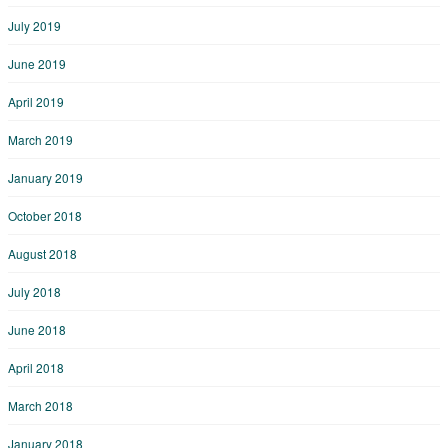
July 2019
June 2019
April 2019
March 2019
January 2019
October 2018
August 2018
July 2018
June 2018
April 2018
March 2018
January 2018