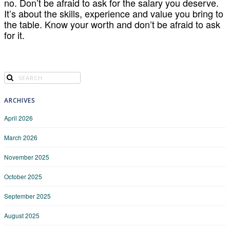
no. Don’t be afraid to ask for the salary you deserve.
It’s about the skills, experience and value you bring to
the table. Know your worth and don’t be afraid to ask
for it.
ARCHIVES
April 2026
March 2026
November 2025
October 2025
September 2025
August 2025