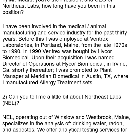
Northeast Labs, how long have you been in this
position?
I have been involved in the medical / animal
manufacturing and service industry for the past thirty
years. Before this I was employed at Ventrex
Laboratories, in Portland, Maine, from the late 1970s
to 1990. In 1990 Ventrex was bought by Hycor
Biomedical. Upon their acquisition I was named
Director of Operations at Hycor Biomedical, in Irvine,
Ca. shortly thereafter; I was promoted to Plant
Manager at Meridian Biomedical in Austin, TX, where
I manufactured Allergy Treatment sets.
2) Can you tell me a little bit about Northeast Labs
(NEL)?
NEL, operating out of Winslow and Westbrook, Maine,
specializes in the analysis of: drinking water, radon,
and asbestos. We offer analytical testing services for