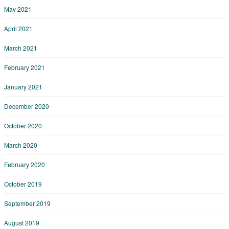
May 2021
April 2021
March 2021
February 2021
January 2021
December 2020
October 2020
March 2020
February 2020
October 2019
September 2019
August 2019